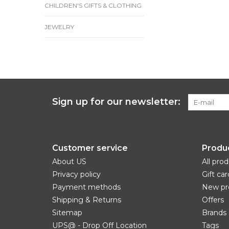
CHILDREN'S GIFTS & CLOTHING
JEWELRY
Sign up for our newsletter:
Customer service
Produ
About US
All pro
Privacy policy
Gift car
Payment methods
New pr
Shipping & Returns
Offers
Sitemap
Brands
UPS@ - Drop Off Location
Tags