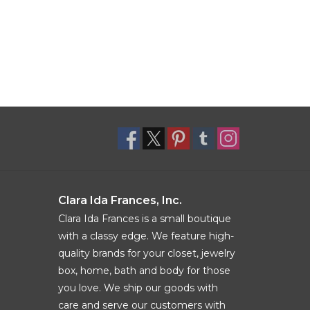
Clara Ida Frances, Inc.
Clara Ida Frances is a small boutique
with a classy edge. We feature high-
quality brands for your closet, jewelry
box, home, bath and body for those
you love. We ship our goods with
care and serve our customers with