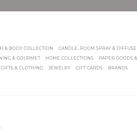
H & BODY COLLECTION
CANDLE, ROOM SPRAY & DIFFUSE
INING & GOURMET
HOME COLLECTIONS
PAPER GOODS 
 GIFTS & CLOTHING
JEWELRY
GIFT CARDS
BRANDS
.