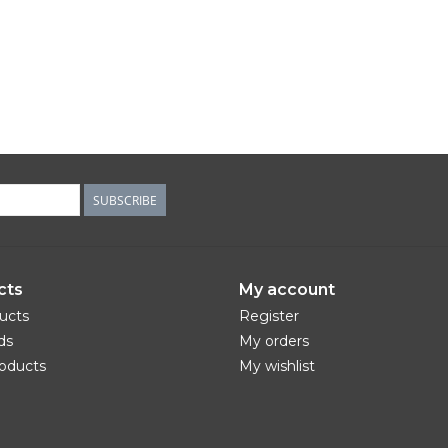
SUBSCRIBE
cts
My account
ducts
Register
ds
My orders
oducts
My wishlist