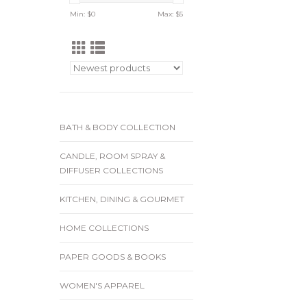
Min: $
0
Max: $
5
BATH & BODY COLLECTION
CANDLE, ROOM SPRAY &
DIFFUSER COLLECTIONS
KITCHEN, DINING & GOURMET
HOME COLLECTIONS
PAPER GOODS & BOOKS
WOMEN'S APPAREL