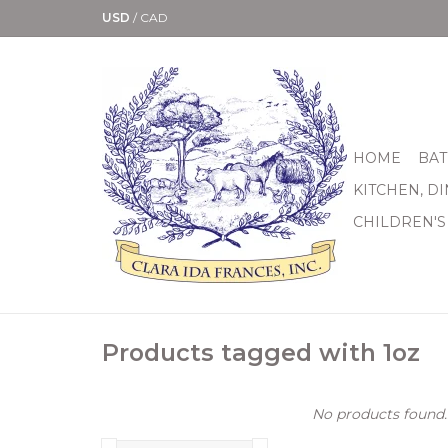
USD
/
CAD
HOME
BAT
KITCHEN, D
CHILDREN'S
Products tagged with 1oz
No products found..