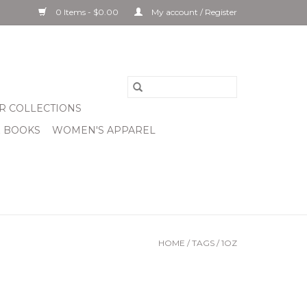
0 Items - $0.00
My account / Register
R COLLECTIONS
& BOOKS
WOMEN'S APPAREL
HOME
/
TAGS
/
1OZ