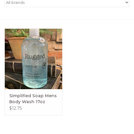
Women's Apparel
Children's Gifts & Clothing
Jewelry
Gift cards
Brands
Simplified Soap Mens
Body Wash 17oz
$12.75