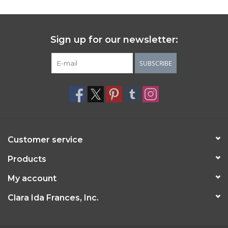
Sign up for our newsletter:
SUBSCRIBE
Customer service
Products
My account
Clara Ida Frances, Inc.