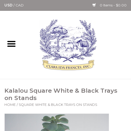
USD
/
CAD
0 Items - $0.00
Home
Bath & Body Collection
Candle, Room Spray &
Diffuser Collections
Kitchen, Dining &
Kalalou Square White & Black Trays
Gourmet
on Stands
HOME
/
SQUARE WHITE & BLACK TRAYS ON STANDS
Home Collections
Paper Goods & Books