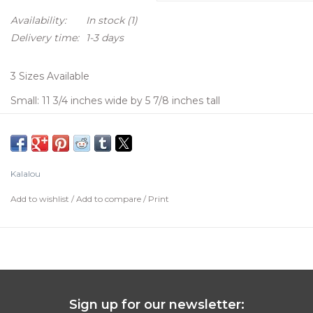
Availability:
In stock
(1)
Delivery time:
1-3 days
3 Sizes Available
Small: 11 3/4 inches wide by 5 7/8 inches tall
Medium:14 7/8 inches wide by 8 7/8 inches tall
Large: 15 1/2 inches wide by 10 5/8 inches Tall
Kalalou
Add to wishlist
/
Add to compare
/
Print
Sign up for our newsletter: