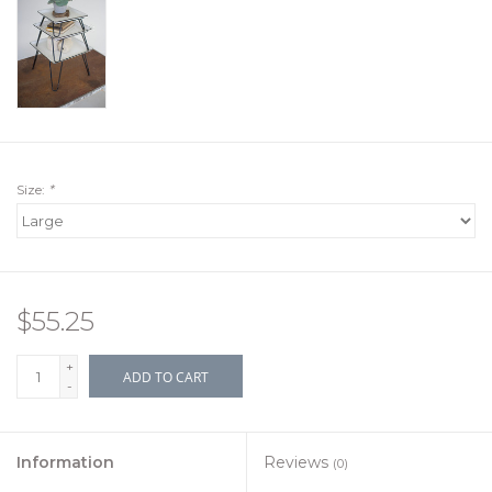
Size:
*
$55.25
+
ADD TO CART
-
Information
Reviews
(0)