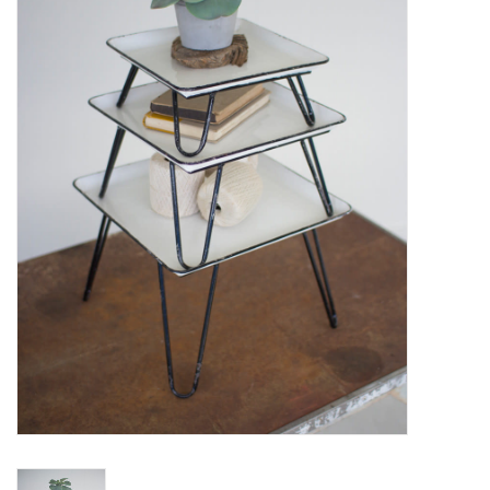
Women's Apparel
Children's Gifts & Clothing
Jewelry
Gift cards
Brands