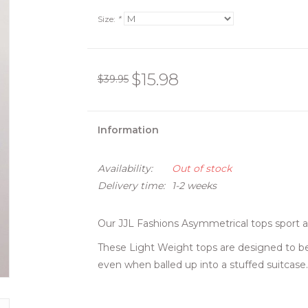
Size:
*
$15.98
$39.95
Information
Availability:
Out of stock
Delivery time:
1-2 weeks
Our JJL Fashions Asymmetrical tops sport a 
These Light Weight tops are designed to be 
even when balled up into a stuffed suitcase