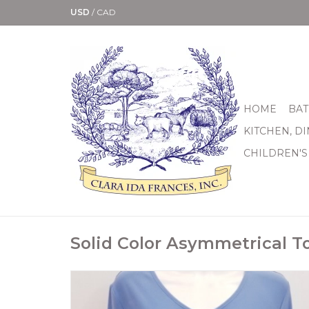
USD
/
CAD
HOME
BAT
KITCHEN, D
CHILDREN'S
Solid Color Asymmetrical T