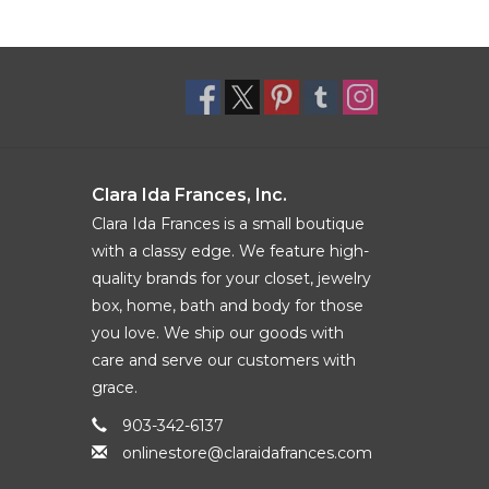
Clara Ida Frances, Inc.
Clara Ida Frances is a small boutique
with a classy edge. We feature high-
quality brands for your closet, jewelry
box, home, bath and body for those
you love. We ship our goods with
care and serve our customers with
grace.
903-342-6137
onlinestore@claraidafrances.com