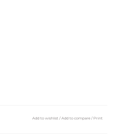
Add to wishlist
/
Add to compare
/
Print