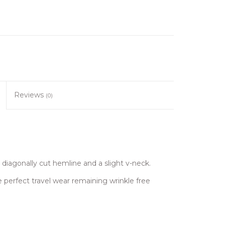
Reviews
(0)
diagonally cut hemline and a slight v-neck.
perfect travel wear remaining wrinkle free
.