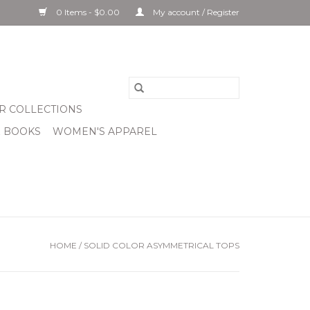
0 Items - $0.00
My account / Register
R COLLECTIONS
& BOOKS
WOMEN'S APPAREL
HOME
/
SOLID COLOR ASYMMETRICAL TOPS