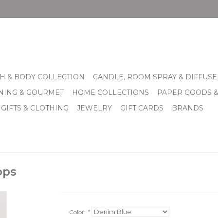
H & BODY COLLECTION
CANDLE, ROOM SPRAY & DIFFUSE
INING & GOURMET
HOME COLLECTIONS
PAPER GOODS 
 GIFTS & CLOTHING
JEWELRY
GIFT CARDS
BRANDS
ops
Color:
*