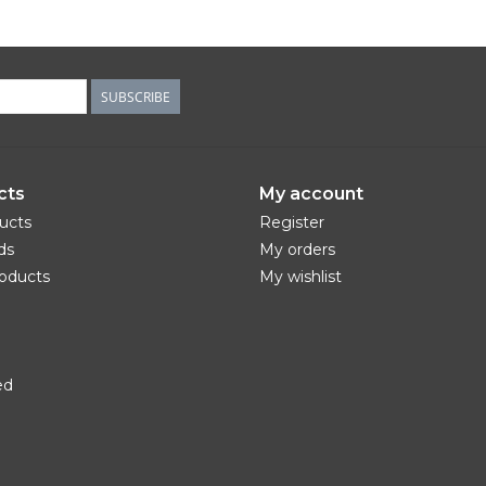
SUBSCRIBE
cts
My account
ducts
Register
ds
My orders
oducts
My wishlist
ed