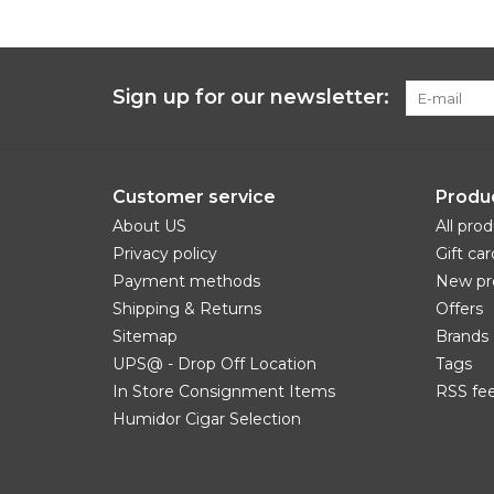
Sign up for our newsletter:
Customer service
Produ
About US
All pro
Privacy policy
Gift car
Payment methods
New pr
Shipping & Returns
Offers
Sitemap
Brands
UPS@ - Drop Off Location
Tags
In Store Consignment Items
RSS fe
Humidor Cigar Selection