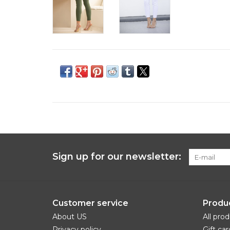
Sign up for our newsletter:
Customer service
Produ
About US
All pro
Privacy policy
Gift car