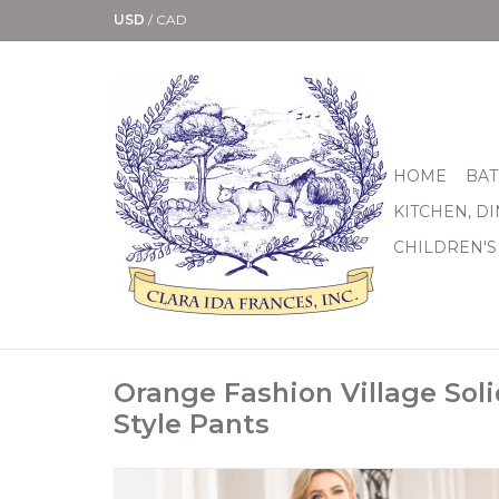
USD
/
CAD
HOME
BAT
KITCHEN, D
CHILDREN'S
Orange Fashion Village Soli
Style Pants