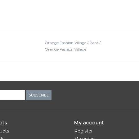
Orange Fashion Village
/
Pant
/
Orange Fashion Village
SUBSCRIBE
cts
My account
ducts
Register
ds
My orders