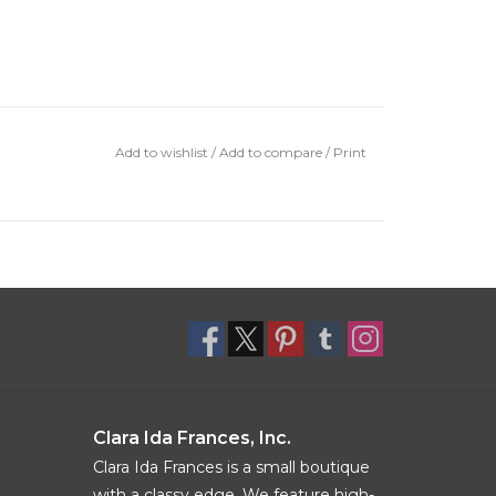
Add to wishlist
/
Add to compare
/
Print
Clara Ida Frances, Inc.
Clara Ida Frances is a small boutique
with a classy edge. We feature high-