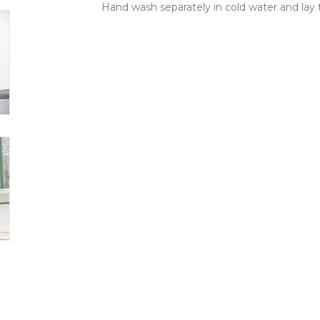
Hand wash separately in cold water and lay t