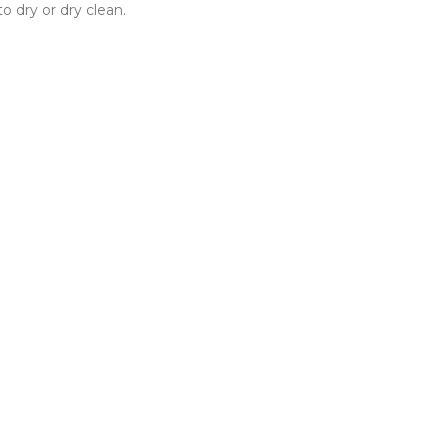
o dry or dry clean.