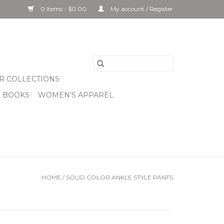
0 Items - $0.00
My account / Register
R COLLECTIONS
& BOOKS
WOMEN'S APPAREL
HOME
/
SOLID COLOR ANKLE STYLE PANTS