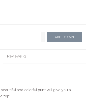
+
ADD TO CART
-
Reviews
(0)
beautiful and colorful print will give you a
e top!