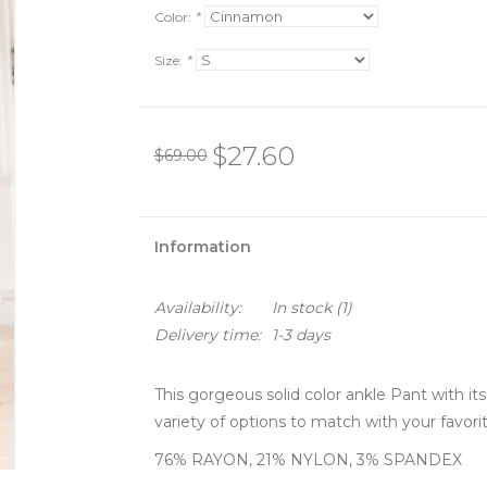
Color:
*
Size:
*
$27.60
$69.00
Information
Availability:
In stock
(1)
Delivery time:
1-3 days
This gorgeous solid color ankle Pant with its 
variety of options to match with your favorit
76% RAYON, 21% NYLON, 3% SPANDEX