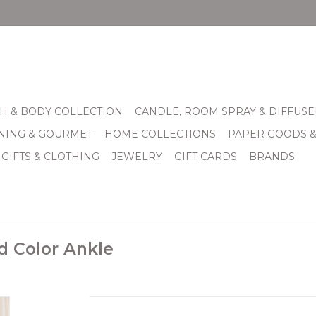
H & BODY COLLECTION
CANDLE, ROOM SPRAY & DIFFUSE
INING & GOURMET
HOME COLLECTIONS
PAPER GOODS 
 GIFTS & CLOTHING
JEWELRY
GIFT CARDS
BRANDS
d Color Ankle