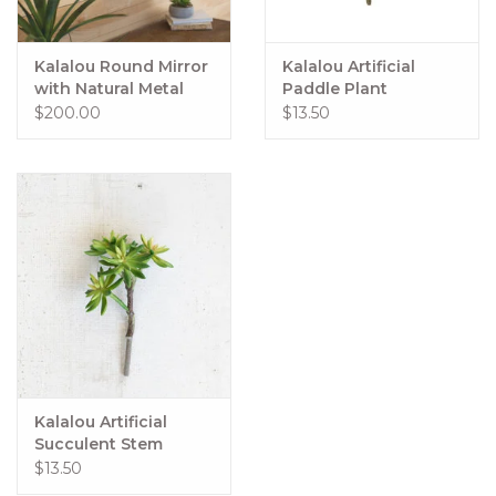
Kalalou Round Mirror
Kalalou Artificial
with Natural Metal
Paddle Plant
Frame
$200.00
$13.50
Kalalou Artificial
Succulent Stem
$13.50