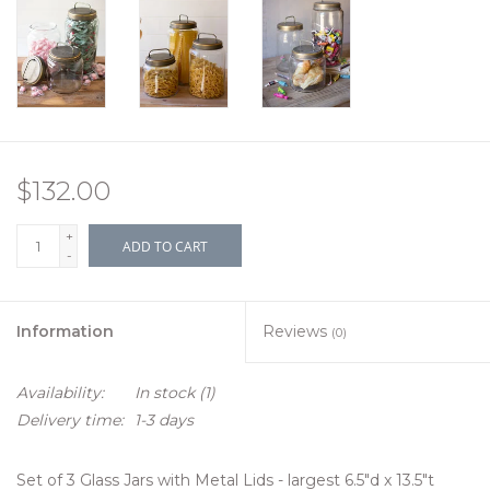
$132.00
+
ADD TO CART
-
Information
Reviews
(0)
Availability:
In stock
(1)
Delivery time:
1-3 days
Set of 3 Glass Jars with Metal Lids - largest 6.5"d x 13.5"t