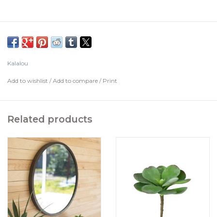
Kalalou
Add to wishlist
/
Add to compare
/
Print
Related products