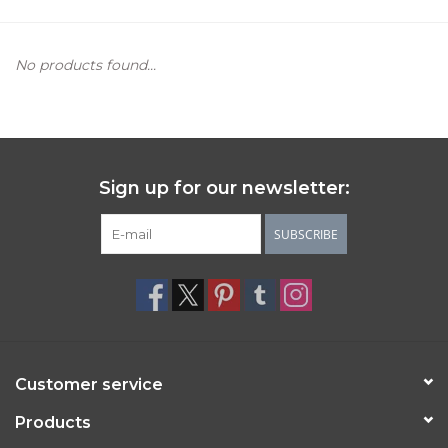
Women's Apparel
No products found...
Children's Gifts & Clothing
Jewelry
Sign up for our newsletter:
Gift cards
SUBSCRIBE
Brands
Customer service
Products