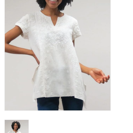
Women's Apparel
Children's Gifts & Clothing
Jewelry
Gift cards
Brands