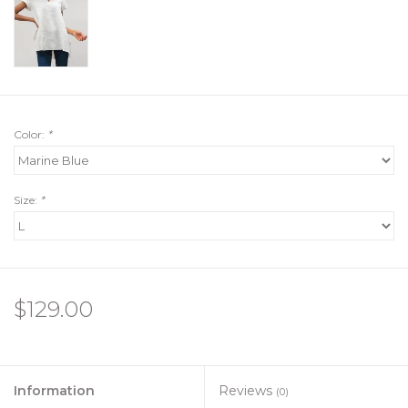
Color:
*
Size:
*
$129.00
Information
Reviews
(0)