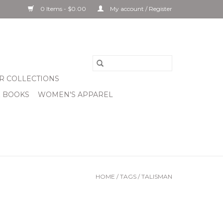
0 Items - $0.00
My account / Register
R COLLECTIONS
& BOOKS
WOMEN'S APPAREL
HOME
/
TAGS
/
TALISMAN