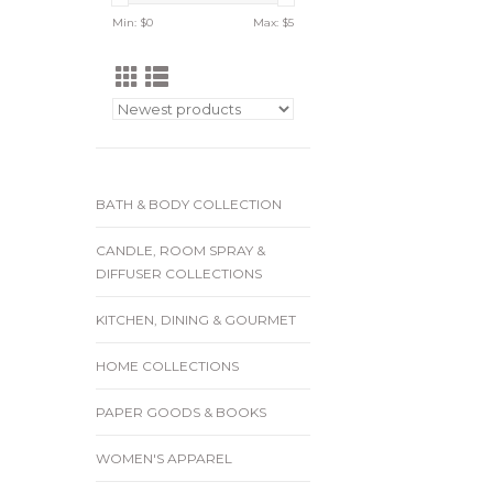
Min: $
0
Max: $
5
BATH & BODY COLLECTION
CANDLE, ROOM SPRAY &
DIFFUSER COLLECTIONS
KITCHEN, DINING & GOURMET
HOME COLLECTIONS
PAPER GOODS & BOOKS
WOMEN'S APPAREL