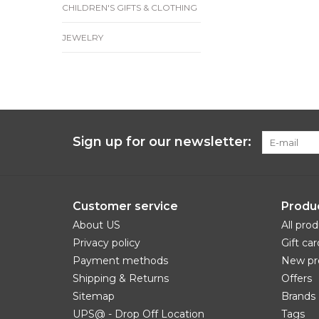
CHILDREN'S GIFTS & CLOTHING
JEWELRY
Sign up for our newsletter:
Customer service
Produ
About US
All pro
Privacy policy
Gift car
Payment methods
New pr
Shipping & Returns
Offers
Sitemap
Brands
UPS@ - Drop Off Location
Tags