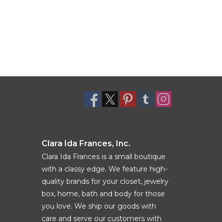
Clara Ida Frances, Inc.
Clara Ida Frances is a small boutique
with a classy edge. We feature high-
quality brands for your closet, jewelry
box, home, bath and body for those
you love. We ship our goods with
care and serve our customers with