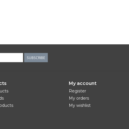
SUBSCRIBE
cts
My account
ducts
Register
ds
My orders
oducts
My wishlist