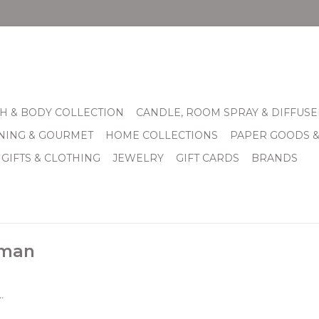
H & BODY COLLECTION
CANDLE, ROOM SPRAY & DIFFUSE
INING & GOURMET
HOME COLLECTIONS
PAPER GOODS 
 GIFTS & CLOTHING
JEWELRY
GIFT CARDS
BRANDS
sman
.