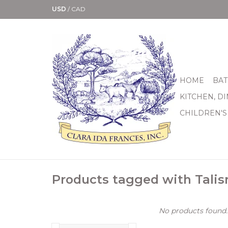
USD
/
CAD
HOME
BAT
KITCHEN, D
CHILDREN'S
Products tagged with Tali
No products found..