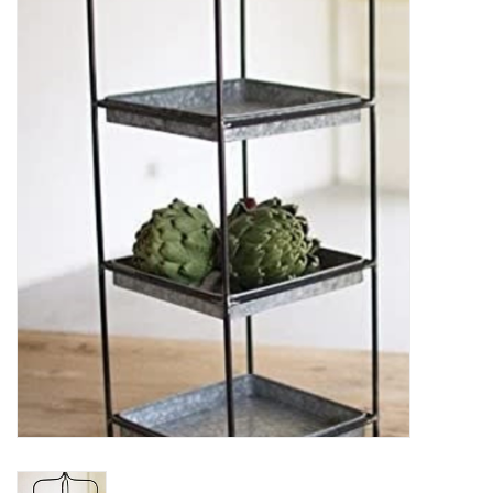
Women's Apparel
Children's Gifts & Clothing
Jewelry
Gift cards
Brands