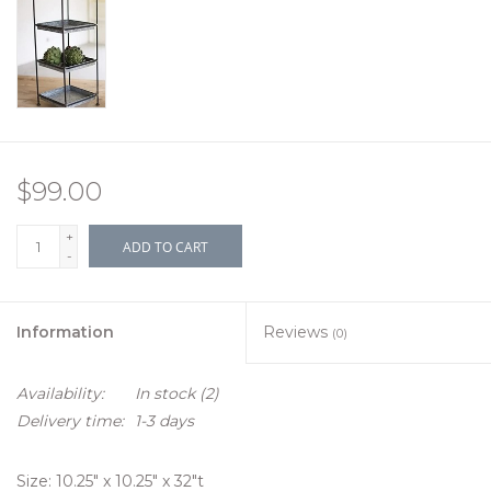
$99.00
+
ADD TO CART
-
Information
Reviews
(0)
Availability:
In stock
(2)
Delivery time:
1-3 days
Size: 10.25" x 10.25" x 32"t