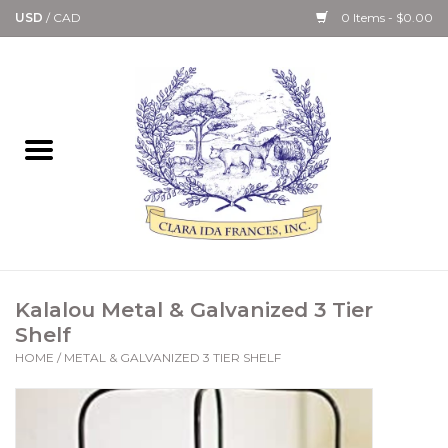
USD
/
CAD
0 Items - $0.00
Home
Bath & Body Collection
Candle, Room Spray &
Diffuser Collections
Kitchen, Dining &
Kalalou Metal & Galvanized 3 Tier
Gourmet
Shelf
HOME
/
METAL & GALVANIZED 3 TIER SHELF
Home Collections
Paper Goods & Books