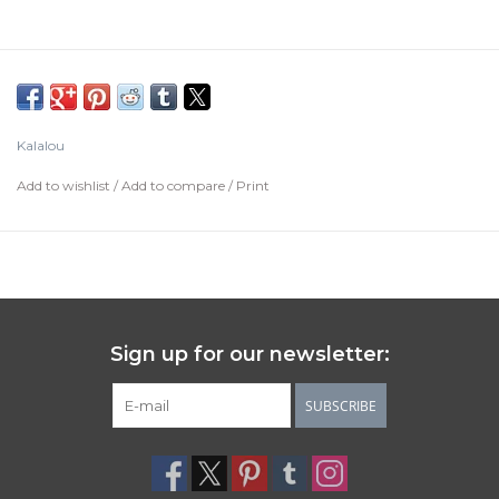
Kalalou
Add to wishlist
/
Add to compare
/
Print
Sign up for our newsletter:
SUBSCRIBE