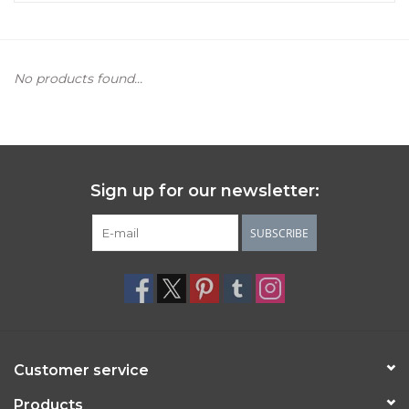
Women's Apparel
No products found...
Children's Gifts & Clothing
Jewelry
Gift cards
Sign up for our newsletter:
SUBSCRIBE
Brands
Customer service
Products