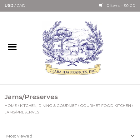
USD
/
CAD
0 Items - $0.00
Home
Bath & Body Collection
Candle, Room Spray &
Diffuser Collections
Kitchen, Dining &
Jams/Preserves
Gourmet
HOME
/
KITCHEN, DINING & GOURMET
/
GOURMET FOOD KITCHEN
/
JAMS/PRESERVES
Home Collections
Paper Goods & Books