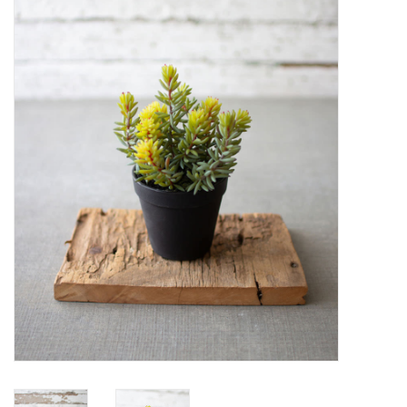
Women's Apparel
Children's Gifts & Clothing
Jewelry
Gift cards
Brands