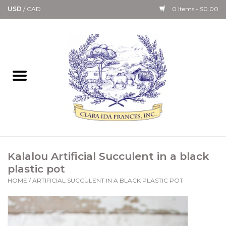
USD
/
CAD
0 Items - $0.00
Home
Bath & Body Collection
Candle, Room Spray &
Diffuser Collections
Kitchen, Dining &
Kalalou Artificial Succulent in a black
Gourmet
plastic pot
HOME
/
ARTIFICIAL SUCCULENT IN A BLACK PLASTIC POT
Home Collections
Paper Goods & Books