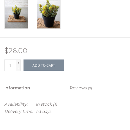
$26.00
+
ADD TO CART
-
Information
Reviews
(0)
Availability:
In stock
(1)
Delivery time:
1-3 days