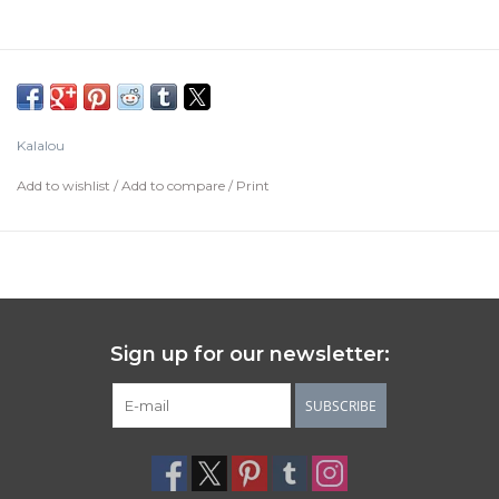
Kalalou
Add to wishlist
/
Add to compare
/
Print
Sign up for our newsletter:
SUBSCRIBE