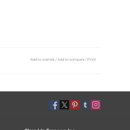
Add to wishlist
/
Add to compare
/
Print