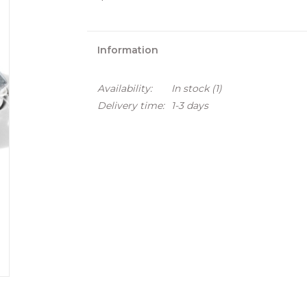
Information
Availability:
In stock
(1)
Delivery time:
1-3 days