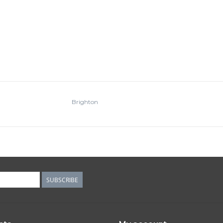
Brighton
SUBSCRIBE