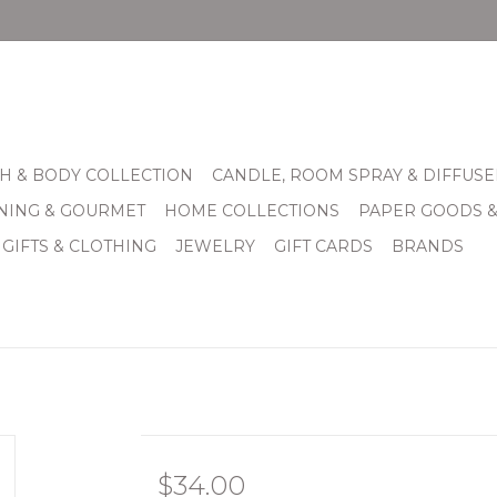
H & BODY COLLECTION
CANDLE, ROOM SPRAY & DIFFUSE
INING & GOURMET
HOME COLLECTIONS
PAPER GOODS 
 GIFTS & CLOTHING
JEWELRY
GIFT CARDS
BRANDS
$34.00