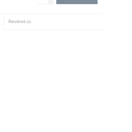
-
Reviews
(0)