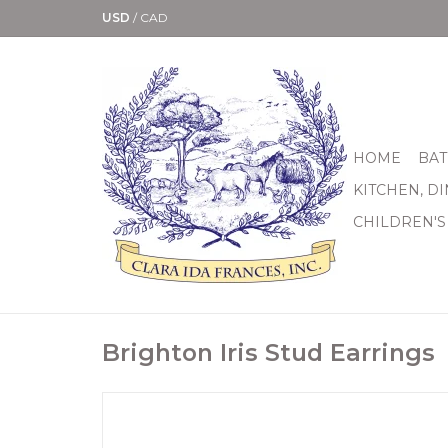
USD
/
CAD
HOME
BAT
KITCHEN, D
CHILDREN'S
Brighton Iris Stud Earrings