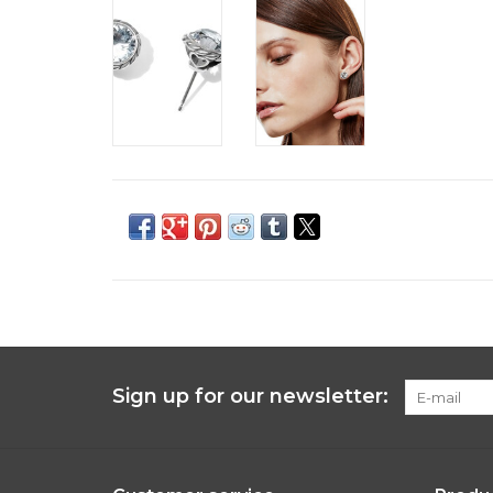
Sign up for our newsletter: