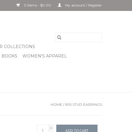
0 Items - $0.00
My account / Register
R COLLECTIONS
& BOOKS
WOMEN'S APPAREL
HOME
/
IRIS STUD EARRINGS
+
ADD TO CART