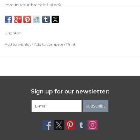
love in your bracelet stack.
Color:
Silver-Black
Width:
1/2"
Brighton
Diameter:
2 1/2"
Add to wishlist
/
Add to compare
/
Print
Material:
Enamel
Finish:
Silver plated
Care Instructions
Brighton's silver items have a protective lacquer finish to
help prevent oxidation. To care for silver items, simply wipe
Sign up for our newsletter:
down your pieces with a dry, 100% cotton cloth.
Keep them away from water, jewelry cleaners, silver
SUBSCRIBE
cleaners, treated polishing cloths, perfumes, hairspray,
lotions, hand-sanitizers and make-up.