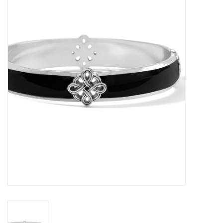
Women's Apparel
Children's Gifts & Clothing
Jewelry
Gift cards
Brands