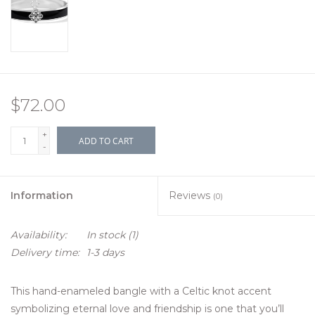
$72.00
+
ADD TO CART
-
Information
Reviews
(0)
Availability:
In stock
(1)
Delivery time:
1-3 days
This hand-enameled bangle with a Celtic knot accent
symbolizing eternal love and friendship is one that you’ll