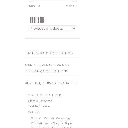
Min: $
0
Max: $
5
BATH & BODY COLLECTION
CANDLE, ROOM SPRAY &
DIFFUSER COLLECTIONS
KITCHEN, DINING & GOURMET
HOME COLLECTIONS
Clara's Favorites
Textile / Linens
Wall Art
Park Hill Wall Art Collection
Kindred Hearts Outdoor Signs