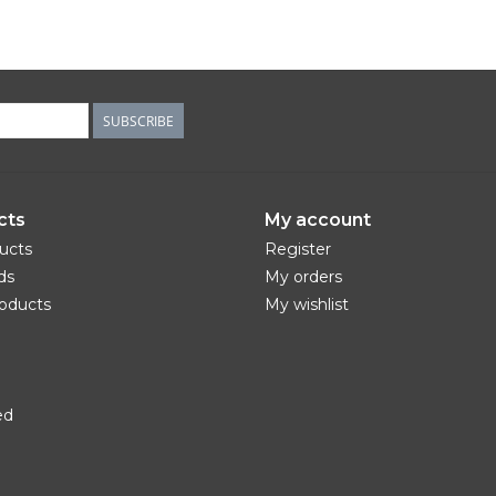
SUBSCRIBE
cts
My account
ducts
Register
ds
My orders
oducts
My wishlist
ed