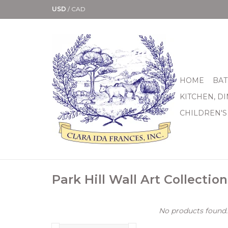
USD
/
CAD
HOME
BAT
KITCHEN, D
CHILDREN'S
Park Hill Wall Art Collection
No products found..