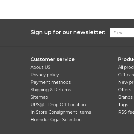
Sign up for our newsletter:
Customer service
Produ
About US
All pro
Privacy policy
Gift car
Payment methods
New pr
Shipping & Returns
Offers
Sitemap
Brands
UPS@ - Drop Off Location
Tags
In Store Consignment Items
RSS fe
Humidor Cigar Selection