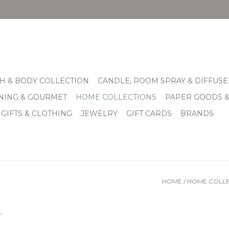
H & BODY COLLECTION
CANDLE, ROOM SPRAY & DIFFUSE
INING & GOURMET
HOME COLLECTIONS
PAPER GOODS 
 GIFTS & CLOTHING
JEWELRY
GIFT CARDS
BRANDS
HOME
/
HOME COLLE
.