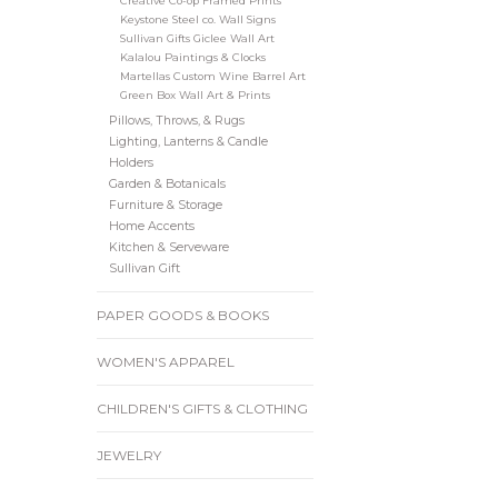
Creative Co-op Framed Prints
Keystone Steel co. Wall Signs
Sullivan Gifts Giclee Wall Art
Kalalou Paintings & Clocks
Martellas Custom Wine Barrel Art
Green Box Wall Art & Prints
Pillows, Throws, & Rugs
Lighting, Lanterns & Candle
Holders
Garden & Botanicals
Furniture & Storage
Home Accents
Kitchen & Serveware
Sullivan Gift
PAPER GOODS & BOOKS
WOMEN'S APPAREL
CHILDREN'S GIFTS & CLOTHING
JEWELRY