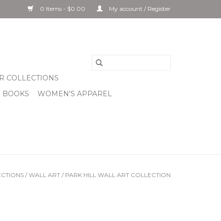
0 Items - $0.00
My account / Register
R COLLECTIONS
& BOOKS
WOMEN'S APPAREL
CTIONS
/
WALL ART
/
PARK HILL WALL ART COLLECTION