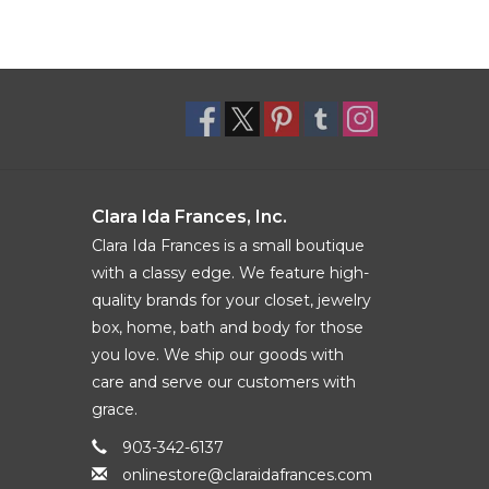
Clara Ida Frances, Inc.
Clara Ida Frances is a small boutique
with a classy edge. We feature high-
quality brands for your closet, jewelry
box, home, bath and body for those
you love. We ship our goods with
care and serve our customers with
grace.
903-342-6137
onlinestore@claraidafrances.com