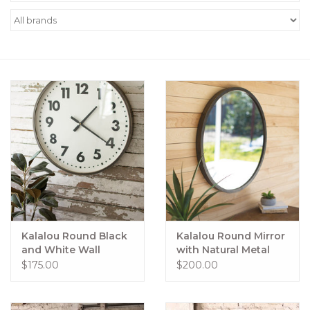
Women's Apparel
Children's Gifts & Clothing
Jewelry
Gift cards
Brands
Kalalou Round Black
Kalalou Round Mirror
and White Wall
with Natural Metal
Clock, 24"
Frame
$175.00
$200.00