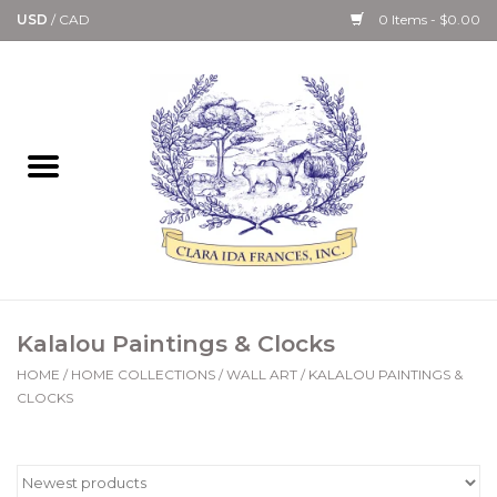
USD
/
CAD
0 Items - $0.00
Home
Bath & Body Collection
Candle, Room Spray &
Diffuser Collections
Kitchen, Dining &
Kalalou Paintings & Clocks
Gourmet
HOME
/
HOME COLLECTIONS
/
WALL ART
/
KALALOU PAINTINGS &
CLOCKS
Home Collections
Paper Goods & Books