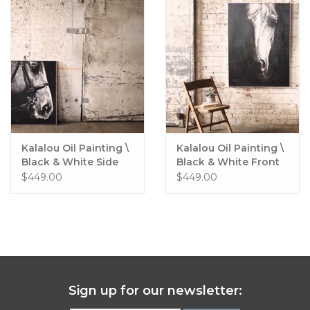
Kalalou Oil Painting \
Kalalou Oil Painting \
Black & White Side
Black & White Front
View Horse w/ silver
View Horse w/ silver
$449.00
$449.00
frame
frame
Sign up for our newsletter: