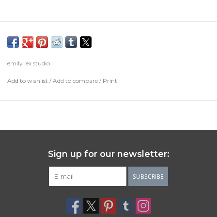
emily lex studio
Add to wishlist
/
Add to compare
/
Print
Sign up for our newsletter:
SUBSCRIBE