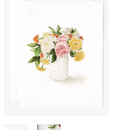
Women's Apparel
Children's Gifts & Clothing
Jewelry
Gift cards
Brands