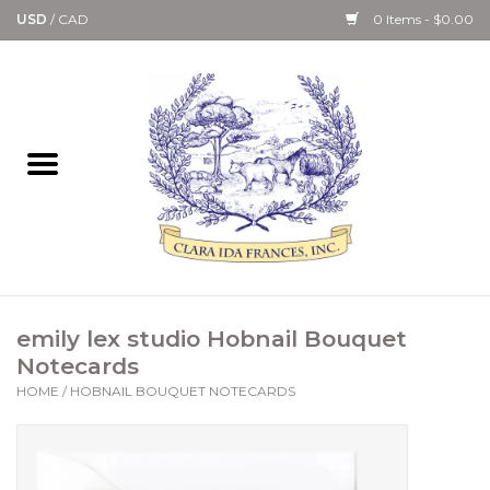
USD
/
CAD
0 Items - $0.00
Home
Bath & Body Collection
Candle, Room Spray &
Diffuser Collections
Kitchen, Dining &
emily lex studio Hobnail Bouquet
Gourmet
Notecards
HOME
/
HOBNAIL BOUQUET NOTECARDS
Home Collections
Paper Goods & Books