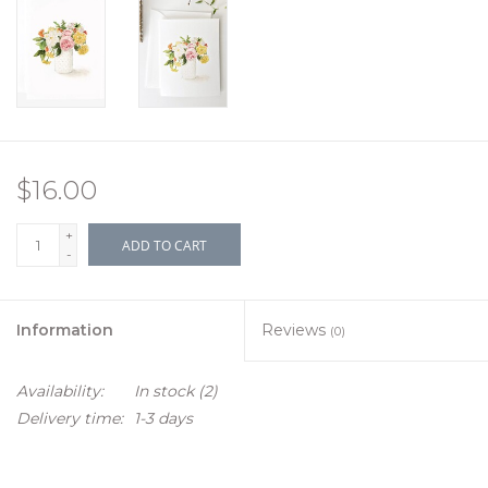
$16.00
+
ADD TO CART
-
Information
Reviews
(0)
Availability:
In stock
(2)
Delivery time:
1-3 days