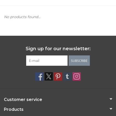
Women's Apparel
No products found...
Children's Gifts & Clothing
Jewelry
Sign up for our newsletter:
Gift cards
SUBSCRIBE
Brands
Customer service
Products