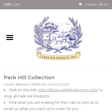
USD
/
CAD
0 Items - $0.00
Home
Bath & Body Collection
Candle, Room Spray &
Diffuser Collections
Kitchen, Dining &
Park Hill Collection
Gourmet
HOME
/
BRANDS
/
PARK HILL COLLECTION
Click on this link,
https://shop.parkhillcollection.com/
to
Home Collections
shop all Park Hill Products...
Find what you are looking for then call us, text us or
Paper Goods & Books
email us what you want us to order for you.