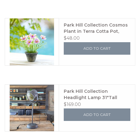
Park Hill Collection Cosmos
Plant in Terra Cotta Pot,
Light Mauve
$48.00
ADD TO CART
Park Hill Collection
Headlight Lamp 31"Tall
$169.00
ADD TO CART