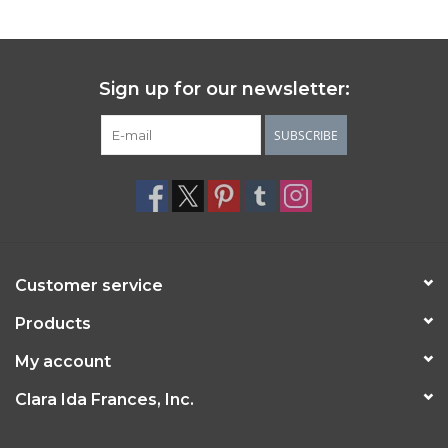
Sign up for our newsletter:
SUBSCRIBE
Customer service
Products
My account
Clara Ida Frances, Inc.