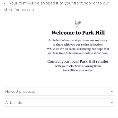
Your item will be shipped it to your front door or to our
Women's Apparel
store for pick-up
Children's Gifts & Clothing
Jewelry
Gift cards
Brands