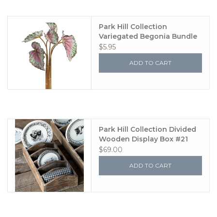
Park Hill Collection
Variegated Begonia Bundle
Small
$5.95
ADD TO CART
Park Hill Collection Divided
Wooden Display Box #21
$69.00
ADD TO CART