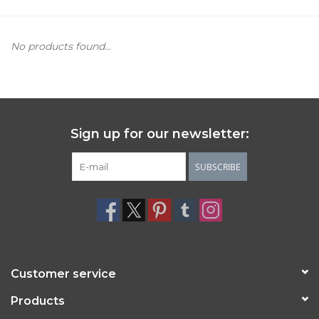
Women's Apparel
No products found...
Children's Gifts & Clothing
Jewelry
Sign up for our newsletter:
Gift cards
SUBSCRIBE
Brands
Customer service
Products