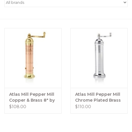
Women's Apparel
Children's Gifts & Clothing
Jewelry
Gift cards
Brands
Atlas Mill Pepper Mill
Atlas Mill Pepper Mill
Copper & Brass 8" by
Chrome Plated Brass
Atlas #413
10" by Atlas Mills
$108.00
$110.00
#205