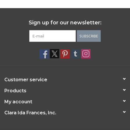
Sign up for our newsletter:
SUBSCRIBE
Customer service
Products
My account
Clara Ida Frances, Inc.