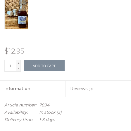
$12.95
+
ADD TO CART
-
Information
Reviews
(0)
Article number:
7894
Availability:
In stock
(3)
Delivery time:
1-3 days