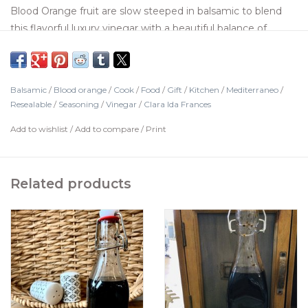
Blood Orange fruit are slow steeped in balsamic to blend
this flavorful luxury vinegar with a beautiful balance of
acidity and sweetness. Brush it on poultry, drizzle on fruits,
add it to pan drippings when deglazing, or use to make
salad dressing.
Balsamic
/
Blood orange
/
Cook
/
Food
/
Gift
/
Kitchen
/
Mediterraneo
/
Resealable
/
Seasoning
/
Vinegar
/
Clara Ida Frances
Add to wishlist
/
Add to compare
/
Print
Related products