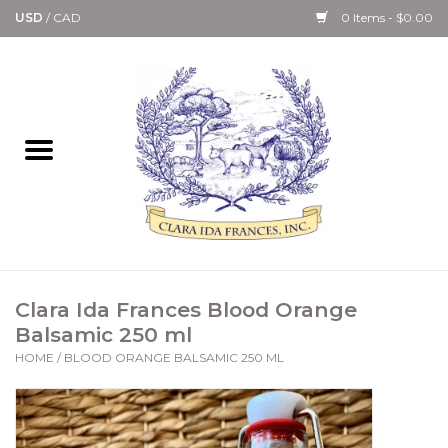
USD
/
CAD
0 Items - $0.00
Home
Bath & Body Collection
Candle, Room Spray &
Diffuser Collections
Kitchen, Dining &
Clara Ida Frances Blood Orange
Gourmet
Balsamic 250 ml
HOME
/
BLOOD ORANGE BALSAMIC 250 ML
Home Collections
Paper Goods & Books