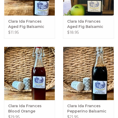
Clara Ida Frances
Clara Ida Frances
Aged Fig Balsamic
Aged Fig Balsamic
250ml
500ml
$11.95
$18.95
Clara Ida Frances
Clara Ida Frances
Blood Orange
Pepperino Balsamic
Balsamic 500ml
500 ml
$19.95
$21.95