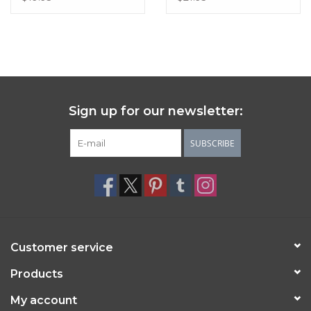
Sign up for our newsletter:
SUBSCRIBE
Customer service
Products
My account