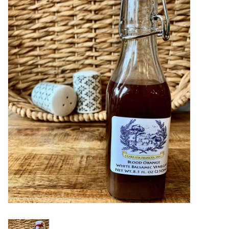
Women's Apparel
Children's Gifts & Clothing
Jewelry
Gift cards
Brands