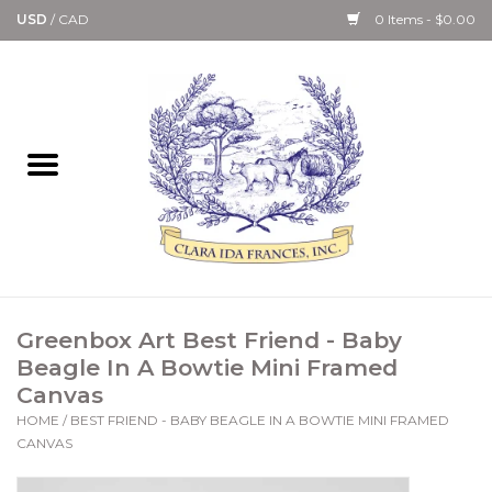
USD
/
CAD
0 Items - $0.00
Home
Bath & Body Collection
Candle, Room Spray &
Diffuser Collections
Kitchen, Dining &
Greenbox Art Best Friend - Baby
Gourmet
Beagle In A Bowtie Mini Framed
Canvas
Home Collections
HOME
/
BEST FRIEND - BABY BEAGLE IN A BOWTIE MINI FRAMED
CANVAS
Paper Goods & Books