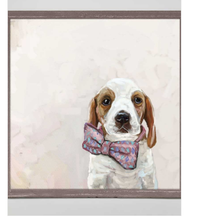
Women's Apparel
Children's Gifts & Clothing
Jewelry
Gift cards
Brands