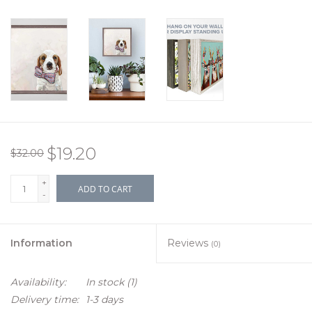
$19.20
$32.00
+
ADD TO CART
-
Information
Reviews
(0)
Availability:
In stock
(1)
Delivery time:
1-3 days