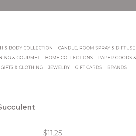
H & BODY COLLECTION
CANDLE, ROOM SPRAY & DIFFUSE
INING & GOURMET
HOME COLLECTIONS
PAPER GOODS 
 GIFTS & CLOTHING
JEWELRY
GIFT CARDS
BRANDS
 Succulent
$11.25