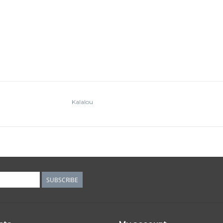
Kalalou
SUBSCRIBE