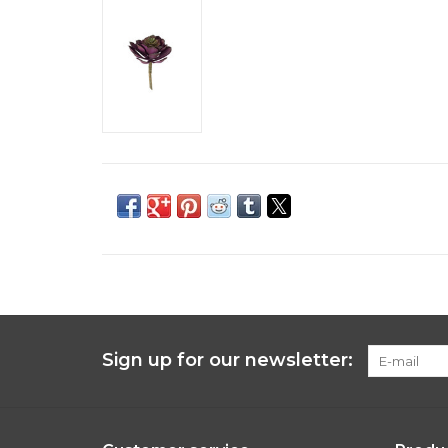
Sign up for our newsletter: