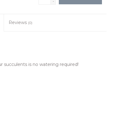
-
Reviews
(0)
our succulents is no watering required!