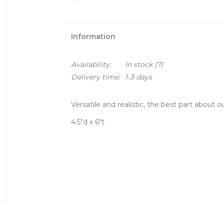
Information
Availability:
In stock
(7)
Delivery time:
1-3 days
Versatile and realistic, the best part about 
4.5"d x 6"t