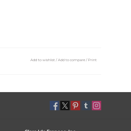
Add to wishlist
/
Add to compare
/
Print