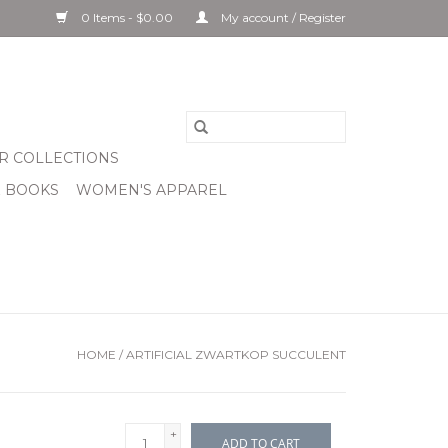
0 Items - $0.00
My account / Register
R COLLECTIONS
& BOOKS
WOMEN'S APPAREL
HOME
/
ARTIFICIAL ZWARTKOP SUCCULENT
+
ADD TO CART