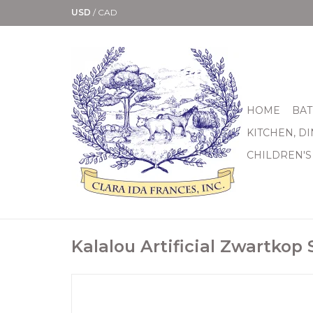
USD
/
CAD
HOME
BAT
KITCHEN, D
CHILDREN'S
Kalalou Artificial Zwartkop