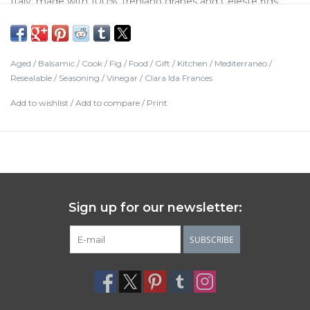
Italy, made with 100% Trebiano grapes and Celeste figs,
aged over 12 years in chestnut barrels. Drizzle over fresh
fruits, vegetables, chicken, and grilled pork.
Aged
/
Balsamic
/
Cook
/
Fig
/
Food
/
Gift
/
Kitchen
/
Mediterraneo
/
Resealable
/
Seasoning
/
Vinegar
/
Clara Ida Frances
Add to wishlist
/
Add to compare
/
Print
Sign up for our newsletter:
SUBSCRIBE