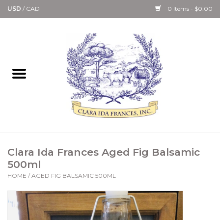
USD
/
CAD
0 Items - $0.00
Home
Bath & Body Collection
Candle, Room Spray &
Diffuser Collections
Kitchen, Dining &
Clara Ida Frances Aged Fig Balsamic
Gourmet
500ml
HOME
/
AGED FIG BALSAMIC 500ML
Home Collections
Paper Goods & Books