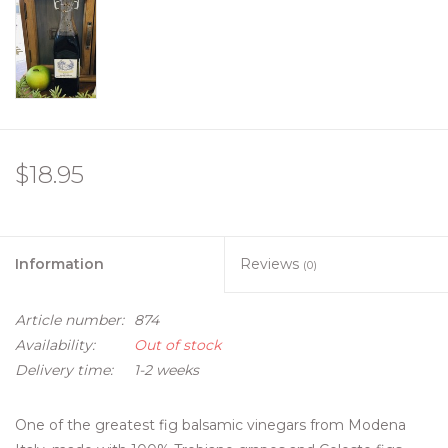
$18.95
Information
Reviews
(0)
Article number:
874
Availability:
Out of stock
Delivery time:
1-2 weeks
One of the greatest fig balsamic vinegars from Modena