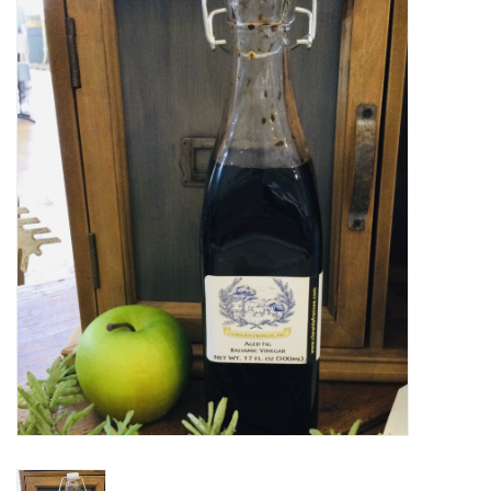
Women's Apparel
Children's Gifts & Clothing
Jewelry
Gift cards
Brands