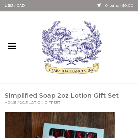
USD
/
CAD
0 Items - $0.00
Home
Bath & Body Collection
Candle, Room Spray &
Diffuser Collections
Kitchen, Dining &
Simplified Soap 2oz Lotion Gift Set
Gourmet
HOME
/
2OZ LOTION GIFT SET
Home Collections
Paper Goods & Books