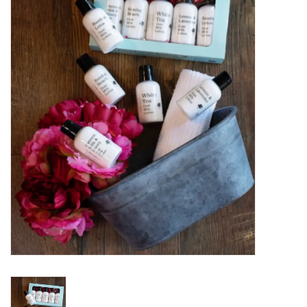
Women's Apparel
Children's Gifts & Clothing
Jewelry
Gift cards
Brands