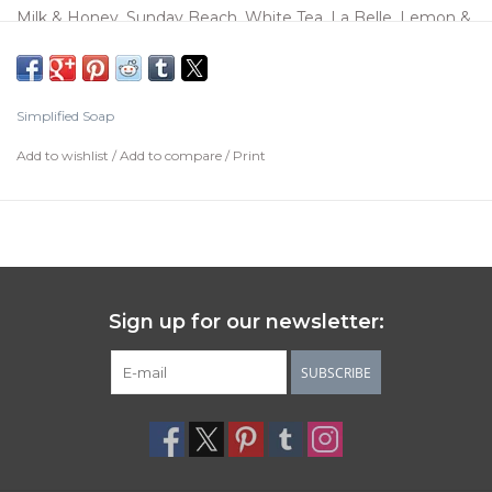
Milk & Honey, Sunday Beach, White Tea, La Belle, Lemon &
Lavender. Comes in an aqua box, the tin and flowers are
not included.
Simplified Soap
Add to wishlist
/
Add to compare
/
Print
Sign up for our newsletter:
SUBSCRIBE