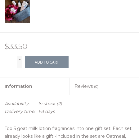
$33.50
+
ADD TO CART
-
Information
Reviews
(0)
Availability:
In stock
(2)
Delivery time:
1-3 days
Top 5 goat milk lotion fragrances into one gift set. Each set
already looks like a gift -Included in the set are Oatmeal,