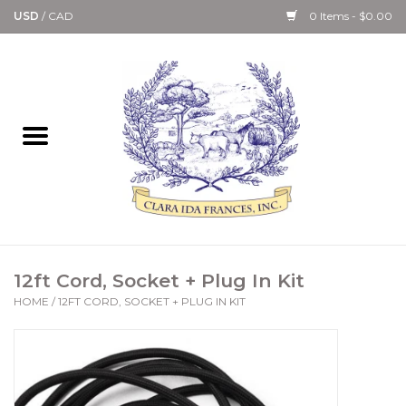
USD
/
CAD
0 Items - $0.00
Home
Bath & Body Collection
Candle, Room Spray &
Diffuser Collections
Kitchen, Dining &
12ft Cord, Socket + Plug In Kit
Gourmet
HOME
/
12FT CORD, SOCKET + PLUG IN KIT
Home Collections
Paper Goods & Books