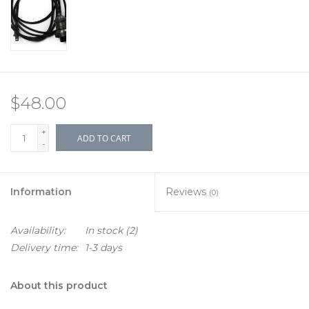
$48.00
+
ADD TO CART
-
Information
Reviews
(0)
Availability:
In stock
(2)
Delivery time:
1-3 days
About this product