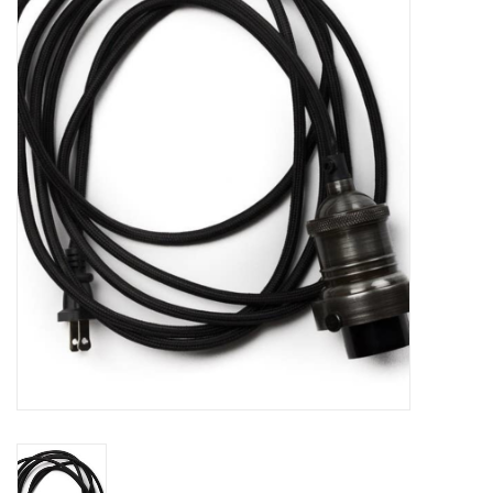
Women's Apparel
Children's Gifts & Clothing
Jewelry
Gift cards
Brands