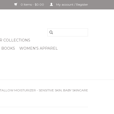
0 Items - $0.00
My account / Register
R COLLECTIONS
& BOOKS
WOMEN'S APPAREL
ALLOW MOISTURIZER - SENSITIVE SKIN, BABY SKINCARE