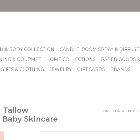
H & BODY COLLECTION
CANDLE, ROOM SPRAY & DIFFUSE
INING & GOURMET
HOME COLLECTIONS
PAPER GOODS 
 GIFTS & CLOTHING
JEWELRY
GIFT CARDS
BRANDS
d Tallow
HOME
/
UNSCENTED T
, Baby Skincare