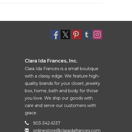
Clara Ida Frances, Inc.
Clara Ida Frances is a small boutique
with a classy edge. We feature high-
quality brands for your closet, jewelry
box, home, bath and body for those
you love. We ship our goods with
care and serve our customers with
grace.
903-342-6137
onlinestore@claraidafrances.com