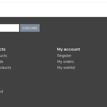
SUBSCRIBE
cts
My account
ducts
Register
ds
My orders
oducts
My wishlist
ed