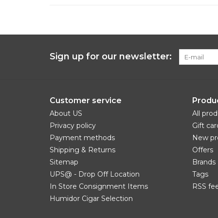
Sign up for our newsletter:
Customer service
Produ
About US
All pro
Privacy policy
Gift car
Payment methods
New pr
Shipping & Returns
Offers
Sitemap
Brands
UPS@ - Drop Off Location
Tags
In Store Consignment Items
RSS fe
Humidor Cigar Selection