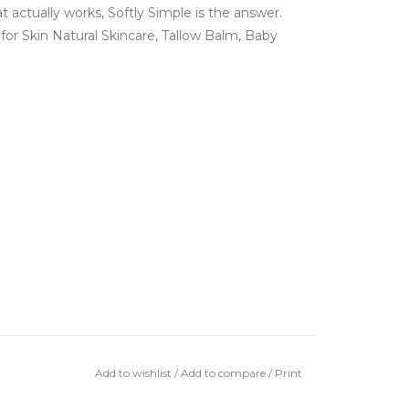
t actually works, Softly Simple is the answer.
 for Skin Natural Skincare, Tallow Balm, Baby
Add to wishlist
/
Add to compare
/
Print