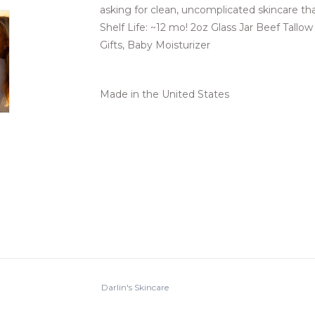
asking for clean, uncomplicated skincare tha
Shelf Life: ~12 mo! 2oz Glass Jar Beef Tallow
Gifts, Baby Moisturizer
Made in the United States
Darlin's Skincare