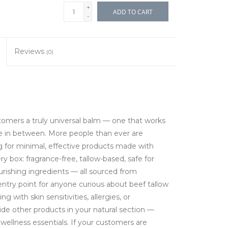
+
ADD TO CART
-
Reviews
(0)
stomers a truly universal balm — one that works
e in between. More people than ever are
g for minimal, effective products made with
y box: fragrance-free, tallow-based, safe for
ourishing ingredients — all sourced from
entry point for anyone curious about beef tallow
 with skin sensitivities, allergies, or
side other products in your natural section —
 wellness essentials. If your customers are