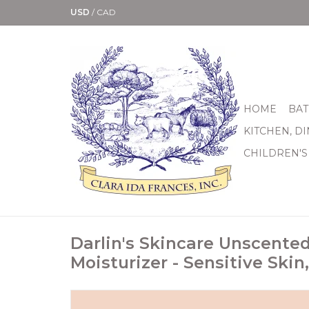
USD
/
CAD
HOME
BAT
KITCHEN, D
CHILDREN'S
Darlin's Skincare Unscente
Moisturizer - Sensitive Skin