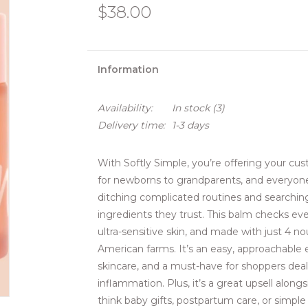
$38.00
Information
Availability:
In stock
(3)
Delivery time:
1-3 days
With Softly Simple, you’re offering your cu
for newborns to grandparents, and everyon
ditching complicated routines and searchin
ingredients they trust. This balm checks ever
ultra-sensitive skin, and made with just 4 n
American farms. It’s an easy, approachable 
skincare, and a must-have for shoppers dealing
inflammation. Plus, it’s a great upsell along
think baby gifts, postpartum care, or simple