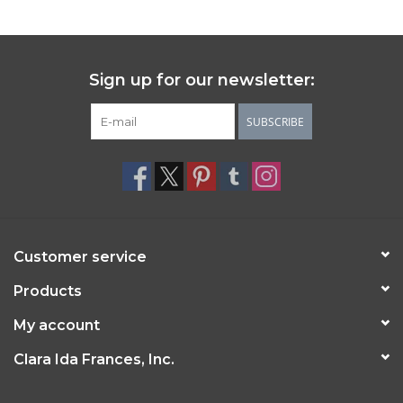
Sign up for our newsletter:
SUBSCRIBE
Customer service
Products
My account
Clara Ida Frances, Inc.