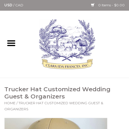
USD
/
CAD
0 Items - $0.00
Home
Bath & Body Collection
Candle, Room Spray &
Diffuser Collections
Kitchen, Dining &
Trucker Hat Customized Wedding
Gourmet
Guest & Organizers
HOME
/
TRUCKER HAT CUSTOMIZED WEDDING GUEST &
Home Collections
ORGANIZERS
Paper Goods & Books