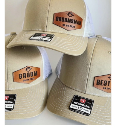
Women's Apparel
Children's Gifts & Clothing
Jewelry
Gift cards
Brands