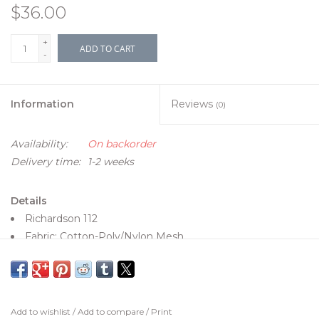
$36.00
+
ADD TO CART
-
Information
Reviews
(0)
Availability:
On backorder
Delivery time:
1-2 weeks
Details
Richardson 112
Fabric: Cotton-Poly/Nylon Mesh
Visor: Pre-curved
Sweatband: Cotton
Fit: Adjustable Snapback
Size: One Size Fits Most
Add to wishlist
/
Add to compare
/
Print