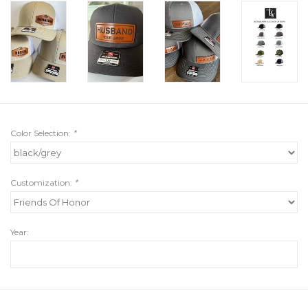
Color Selection:
*
Customization:
*
Year: