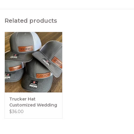
Related products
Trucker Hat
Customized Wedding
Favors
$36.00