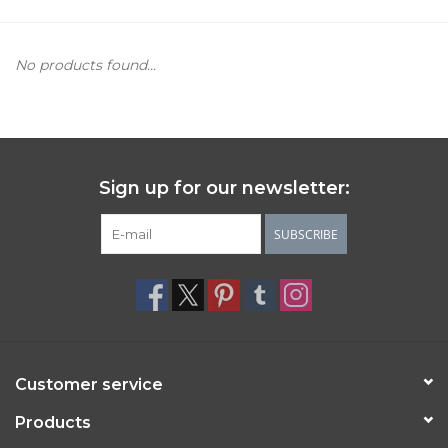
Women's Apparel
No products found...
Children's Gifts & Clothing
Jewelry
Sign up for our newsletter:
Gift cards
SUBSCRIBE
Brands
Customer service
Products