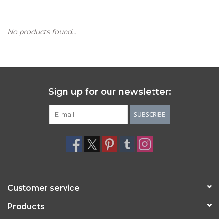
Women's Apparel
No products found...
Children's Gifts & Clothing
Jewelry
Sign up for our newsletter:
Gift cards
SUBSCRIBE
Brands
Customer service
Products