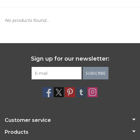
Women's Apparel
No products found...
Children's Gifts & Clothing
Jewelry
Sign up for our newsletter:
Gift cards
SUBSCRIBE
Brands
Customer service
Products