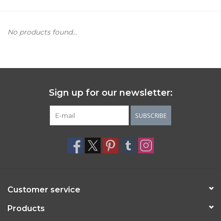
Women's Apparel
No products found...
Children's Gifts & Clothing
Jewelry
Sign up for our newsletter:
Gift cards
SUBSCRIBE
Brands
Customer service
Products