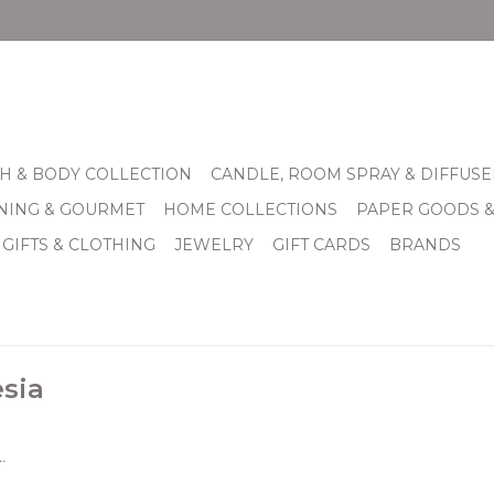
H & BODY COLLECTION
CANDLE, ROOM SPRAY & DIFFUSE
INING & GOURMET
HOME COLLECTIONS
PAPER GOODS 
 GIFTS & CLOTHING
JEWELRY
GIFT CARDS
BRANDS
esia
.