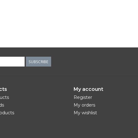
SUBSCRIBE
cts
My account
ducts
Register
ds
My orders
oducts
My wishlist