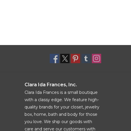
Clara Ida Frances, Inc.
Clara Ida Frances is a small boutique
with a classy edge. We feature high-
quality brands for your closet, jewelry
box, home, bath and body for those
you love. We ship our goods with
care and serve our customers with