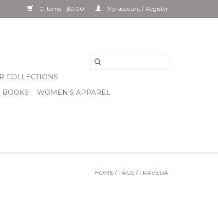
0 Items - $0.00
My account / Register
R COLLECTIONS
& BOOKS
WOMEN'S APPAREL
HOME
/
TAGS
/
TRAVESIA