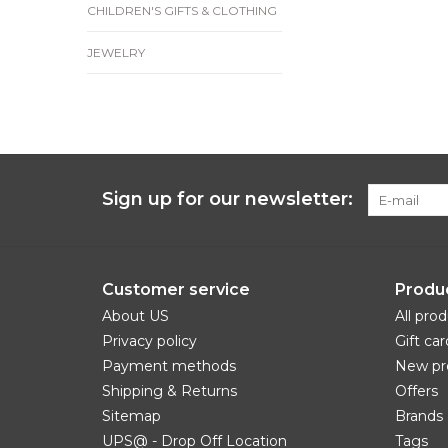
CHILDREN'S GIFTS & CLOTHING
JEWELRY
Sign up for our newsletter:
Customer service
Produ
About US
All pro
Privacy policy
Gift car
Payment methods
New pr
Shipping & Returns
Offers
Sitemap
Brands
UPS@ - Drop Off Location
Tags