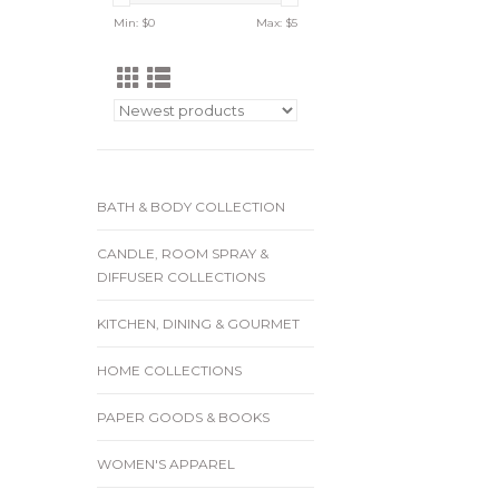
Min: $
0
Max: $
5
BATH & BODY COLLECTION
CANDLE, ROOM SPRAY &
DIFFUSER COLLECTIONS
KITCHEN, DINING & GOURMET
HOME COLLECTIONS
PAPER GOODS & BOOKS
WOMEN'S APPAREL