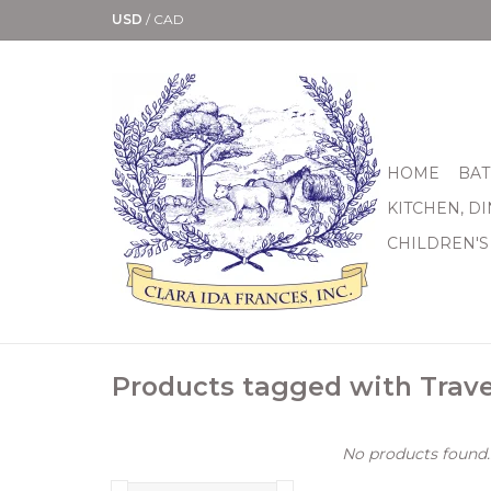
USD
/
CAD
HOME
BAT
KITCHEN, D
CHILDREN'S
Products tagged with Trav
No products found..