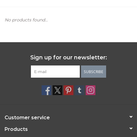
Women's Apparel
No products found...
Children's Gifts & Clothing
Jewelry
Sign up for our newsletter:
Gift cards
SUBSCRIBE
Brands
Customer service
Products