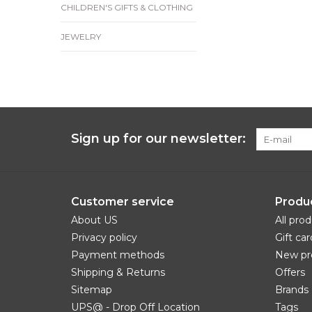
CHILDREN'S GIFTS & CLOTHING
JEWELRY
Sign up for our newsletter:
Customer service
Produ
About US
All pro
Privacy policy
Gift car
Payment methods
New pr
Shipping & Returns
Offers
Sitemap
Brands
UPS@ - Drop Off Location
Tags