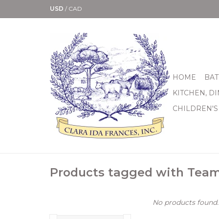
USD
/
CAD
HOME
BAT
KITCHEN, D
CHILDREN'S
Products tagged with Tea
No products found..