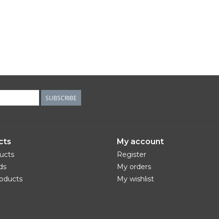
SUBSCRIBE
cts
My account
ducts
Register
ds
My orders
oducts
My wishlist