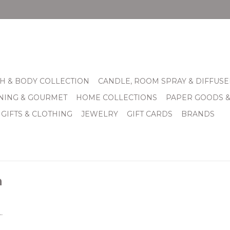
H & BODY COLLECTION
CANDLE, ROOM SPRAY & DIFFUSE
INING & GOURMET
HOME COLLECTIONS
PAPER GOODS 
 GIFTS & CLOTHING
JEWELRY
GIFT CARDS
BRANDS
m
.