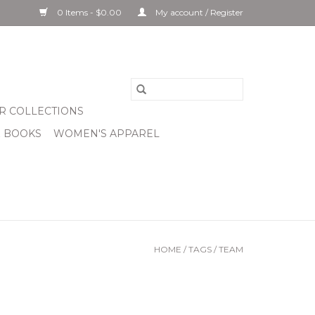
0 Items - $0.00
My account / Register
R COLLECTIONS
& BOOKS
WOMEN'S APPAREL
HOME
/
TAGS
/
TEAM