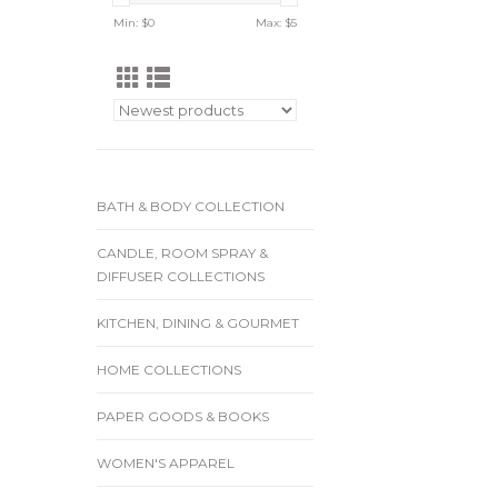
Min: $
0
Max: $
5
BATH & BODY COLLECTION
CANDLE, ROOM SPRAY &
DIFFUSER COLLECTIONS
KITCHEN, DINING & GOURMET
HOME COLLECTIONS
PAPER GOODS & BOOKS
WOMEN'S APPAREL