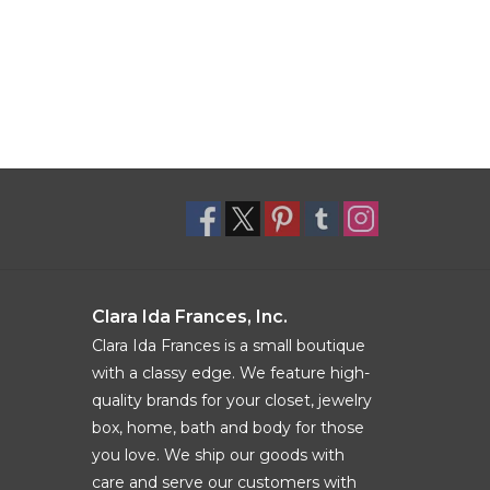
Clara Ida Frances, Inc.
Clara Ida Frances is a small boutique
with a classy edge. We feature high-
quality brands for your closet, jewelry
box, home, bath and body for those
you love. We ship our goods with
care and serve our customers with