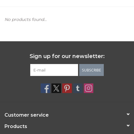
Women's Apparel
No products found...
Children's Gifts & Clothing
Jewelry
Sign up for our newsletter:
Gift cards
SUBSCRIBE
Brands
Customer service
Products