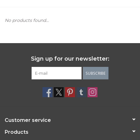
Women's Apparel
No products found...
Children's Gifts & Clothing
Jewelry
Sign up for our newsletter:
Gift cards
SUBSCRIBE
Brands
Customer service
Products