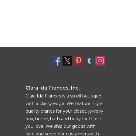
Clara Ida Frances, Inc.
Clara Ida Frances is a small boutique
with a classy edge. We feature high-
quality brands for your closet, jewelry
box, home, bath and body for those
you love. We ship our goods with
care and serve our customers with