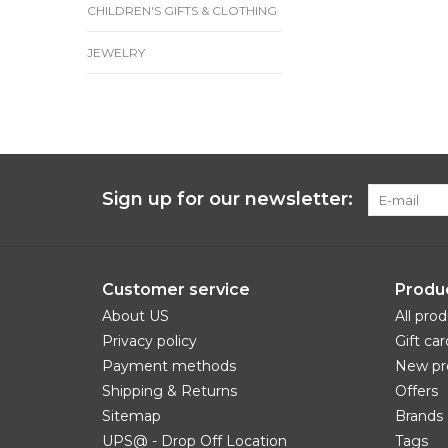
CHILDREN'S GIFTS & CLOTHING
JEWELRY
Sign up for our newsletter:
Customer service
Produ
About US
All pro
Privacy policy
Gift car
Payment methods
New pr
Shipping & Returns
Offers
Sitemap
Brands
UPS@ - Drop Off Location
Tags