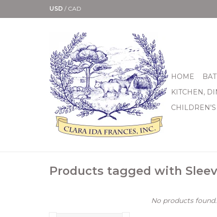
USD
/
CAD
HOME
BAT
KITCHEN, D
CHILDREN'S
Products tagged with Slee
No products found..