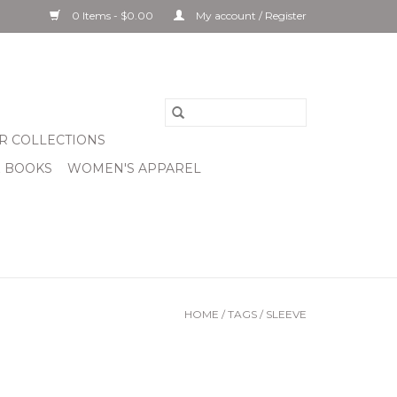
0 Items - $0.00
My account / Register
R COLLECTIONS
& BOOKS
WOMEN'S APPAREL
HOME
/
TAGS
/
SLEEVE