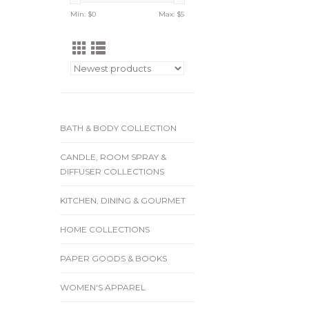
Min: $
0
Max: $
5
BATH & BODY COLLECTION
CANDLE, ROOM SPRAY &
DIFFUSER COLLECTIONS
KITCHEN, DINING & GOURMET
HOME COLLECTIONS
PAPER GOODS & BOOKS
WOMEN'S APPAREL