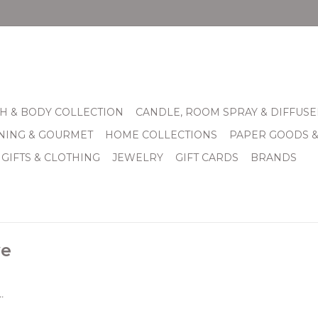
H & BODY COLLECTION
CANDLE, ROOM SPRAY & DIFFUSE
INING & GOURMET
HOME COLLECTIONS
PAPER GOODS 
 GIFTS & CLOTHING
JEWELRY
GIFT CARDS
BRANDS
ve
.