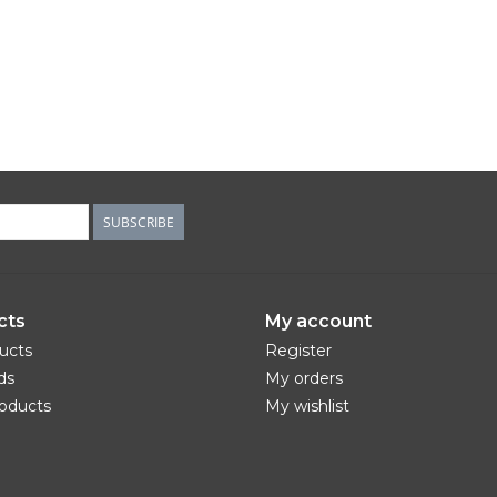
SUBSCRIBE
cts
My account
ducts
Register
ds
My orders
oducts
My wishlist