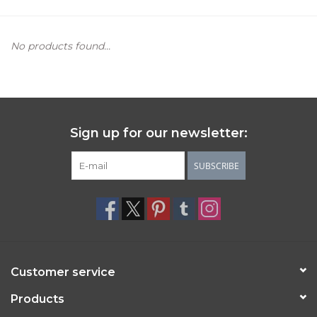
Women's Apparel
No products found...
Children's Gifts & Clothing
Jewelry
Sign up for our newsletter:
Gift cards
SUBSCRIBE
Brands
Customer service
Products