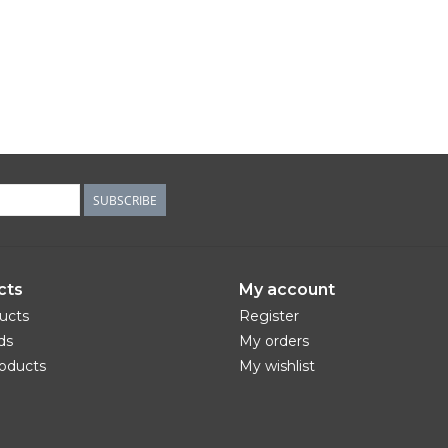
SUBSCRIBE
cts
My account
ducts
Register
ds
My orders
oducts
My wishlist