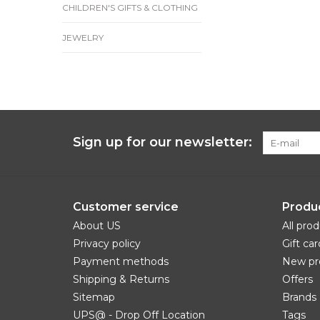
CHILDREN'S GIFTS & CLOTHING
JEWELRY
Sign up for our newsletter:
Customer service
Produ
About US
All pro
Privacy policy
Gift car
Payment methods
New pr
Shipping & Returns
Offers
Sitemap
Brands
UPS@ - Drop Off Location
Tags