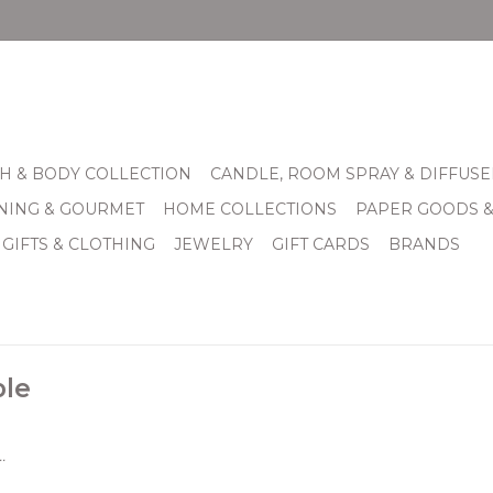
H & BODY COLLECTION
CANDLE, ROOM SPRAY & DIFFUSE
INING & GOURMET
HOME COLLECTIONS
PAPER GOODS 
 GIFTS & CLOTHING
JEWELRY
GIFT CARDS
BRANDS
ple
.