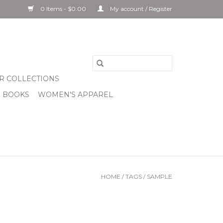
0 Items - $0.00
My account / Register
R COLLECTIONS
& BOOKS
WOMEN'S APPAREL
HOME
/
TAGS
/
SAMPLE