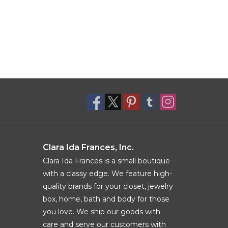
Clara Ida Frances, Inc.
Clara Ida Frances is a small boutique
with a classy edge. We feature high-
quality brands for your closet, jewelry
box, home, bath and body for those
you love. We ship our goods with
care and serve our customers with