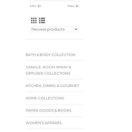
Min: $
0
Max: $
5
BATH & BODY COLLECTION
CANDLE, ROOM SPRAY &
DIFFUSER COLLECTIONS
KITCHEN, DINING & GOURMET
HOME COLLECTIONS
PAPER GOODS & BOOKS
WOMEN'S APPAREL