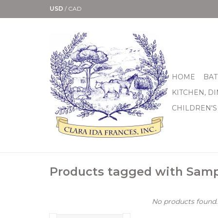
USD
/
CAD
HOME
BAT
KITCHEN, D
CHILDREN'S
Products tagged with Sam
No products found..