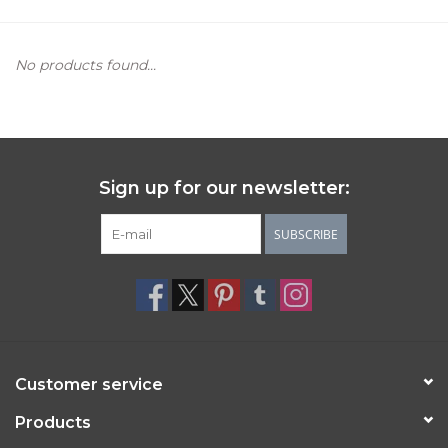
Women's Apparel
No products found...
Children's Gifts & Clothing
Jewelry
Sign up for our newsletter:
Gift cards
SUBSCRIBE
Brands
Customer service
Products