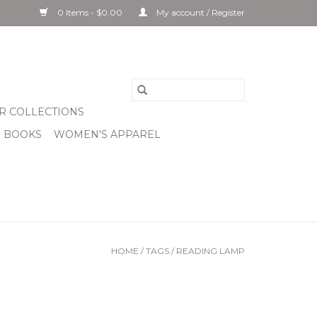
0 Items - $0.00
My account / Register
R COLLECTIONS
& BOOKS
WOMEN'S APPAREL
HOME
/
TAGS
/
READING LAMP