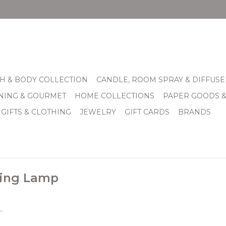
H & BODY COLLECTION
CANDLE, ROOM SPRAY & DIFFUSE
INING & GOURMET
HOME COLLECTIONS
PAPER GOODS 
 GIFTS & CLOTHING
JEWELRY
GIFT CARDS
BRANDS
ding Lamp
.