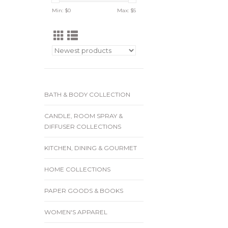
Min: $
0
Max: $
5
BATH & BODY COLLECTION
CANDLE, ROOM SPRAY &
DIFFUSER COLLECTIONS
KITCHEN, DINING & GOURMET
HOME COLLECTIONS
PAPER GOODS & BOOKS
WOMEN'S APPAREL