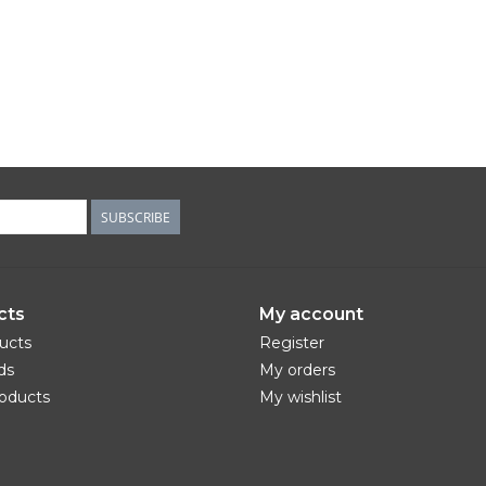
SUBSCRIBE
cts
My account
ducts
Register
ds
My orders
oducts
My wishlist