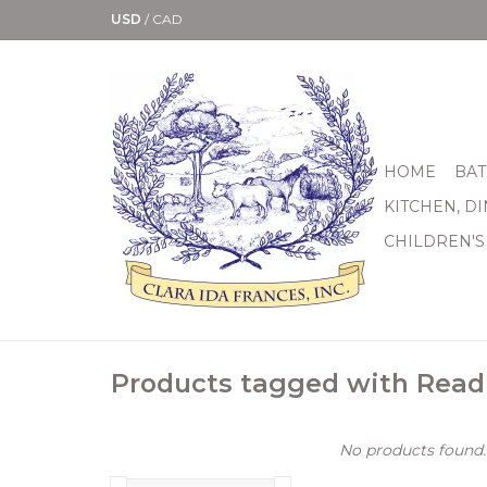
USD
/
CAD
HOME
BAT
KITCHEN, D
CHILDREN'S
Products tagged with Rea
No products found..