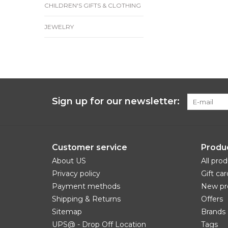
CHILDREN'S GIFTS & CLOTHING
JEWELRY
Sign up for our newsletter:
Customer service
Produ
About US
All pro
Privacy policy
Gift car
Payment methods
New pr
Shipping & Returns
Offers
Sitemap
Brands
UPS@ - Drop Off Location
Tags