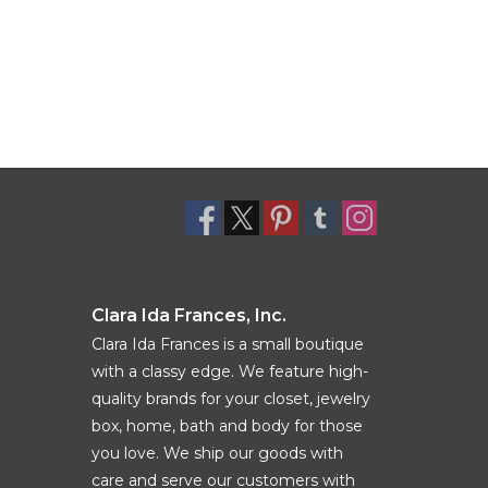
Clara Ida Frances, Inc.
Clara Ida Frances is a small boutique
with a classy edge. We feature high-
quality brands for your closet, jewelry
box, home, bath and body for those
you love. We ship our goods with
care and serve our customers with