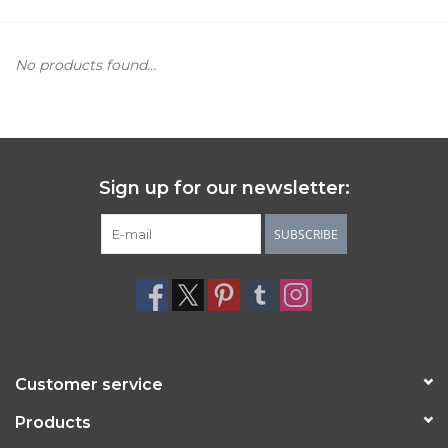
Women's Apparel
No products found...
Children's Gifts & Clothing
Jewelry
Sign up for our newsletter:
Gift cards
SUBSCRIBE
Brands
Customer service
Products