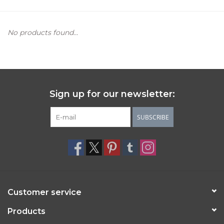
Women's Apparel
No products found...
Children's Gifts & Clothing
Jewelry
Sign up for our newsletter:
Gift cards
SUBSCRIBE
Brands
Customer service
Products