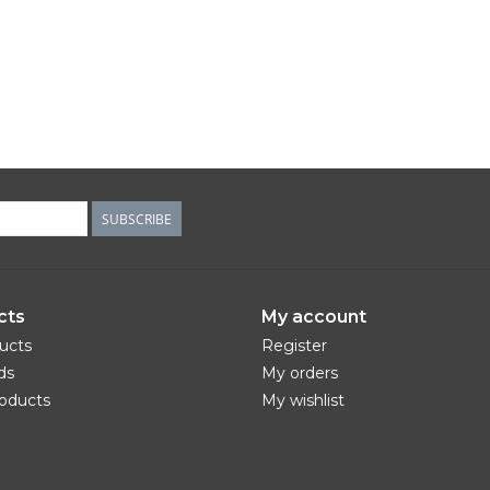
SUBSCRIBE
cts
My account
ducts
Register
ds
My orders
oducts
My wishlist