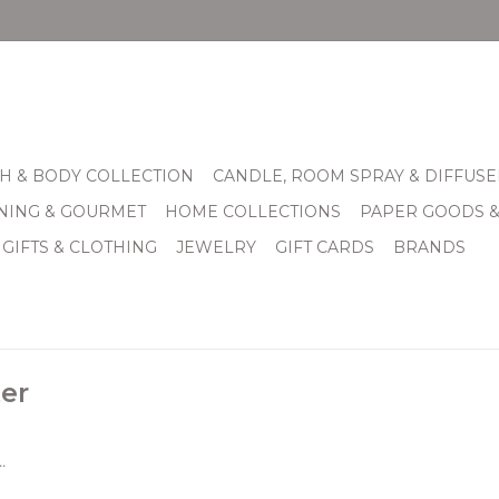
H & BODY COLLECTION
CANDLE, ROOM SPRAY & DIFFUSE
INING & GOURMET
HOME COLLECTIONS
PAPER GOODS 
 GIFTS & CLOTHING
JEWELRY
GIFT CARDS
BRANDS
er
.