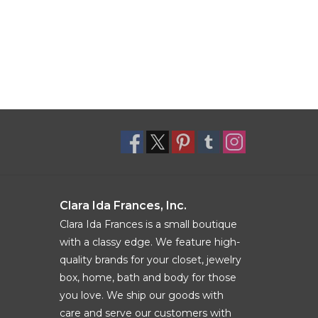
Clara Ida Frances, Inc.
Clara Ida Frances is a small boutique
with a classy edge. We feature high-
quality brands for your closet, jewelry
box, home, bath and body for those
you love. We ship our goods with
care and serve our customers with