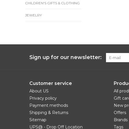
CHILDREN'S GIFTS & CLOTHING
JEWELRY
Sign up for our newsletter:
Customer service
Produ
About US
All pro
Privacy policy
Gift car
Payment methods
New pr
Shipping & Returns
Offers
Sitemap
Brands
UPS@ - Drop Off Location
Tags