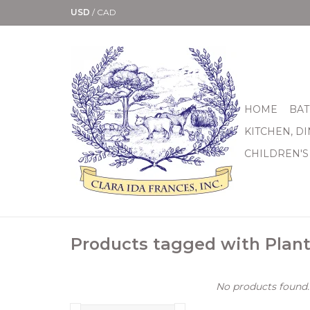
USD
/
CAD
HOME
BAT
KITCHEN, D
CHILDREN'S
Products tagged with Plant
No products found..