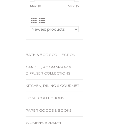
Min: $
0
Max: $
5
BATH & BODY COLLECTION
CANDLE, ROOM SPRAY &
DIFFUSER COLLECTIONS
KITCHEN, DINING & GOURMET
HOME COLLECTIONS
PAPER GOODS & BOOKS
WOMEN'S APPAREL