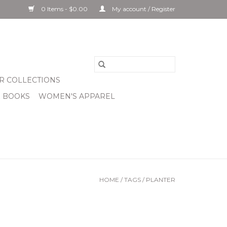
0 Items - $0.00
My account / Register
R COLLECTIONS
& BOOKS
WOMEN'S APPAREL
HOME
/
TAGS
/
PLANTER