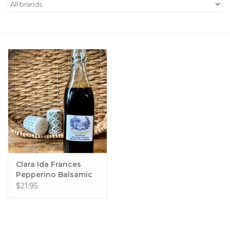
Women's Apparel
Children's Gifts & Clothing
Jewelry
Gift cards
Brands
Clara Ida Frances
Pepperino Balsamic
500 ml
$21.95