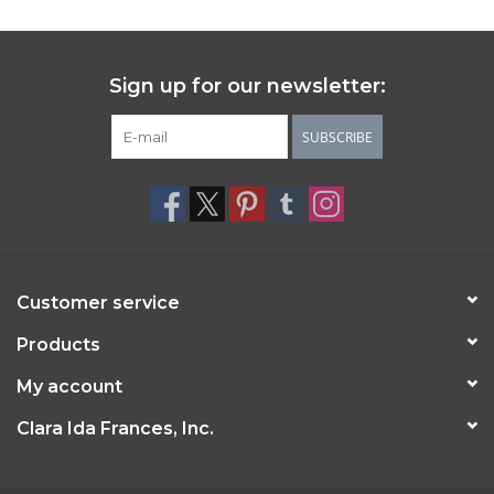
Sign up for our newsletter:
SUBSCRIBE
Customer service
Products
My account
Clara Ida Frances, Inc.