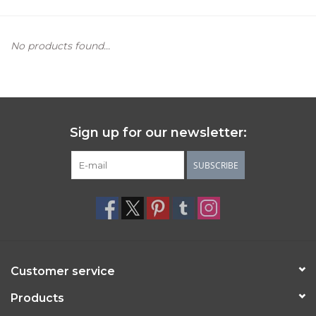
Women's Apparel
No products found...
Children's Gifts & Clothing
Jewelry
Sign up for our newsletter:
Gift cards
SUBSCRIBE
Brands
Customer service
Products