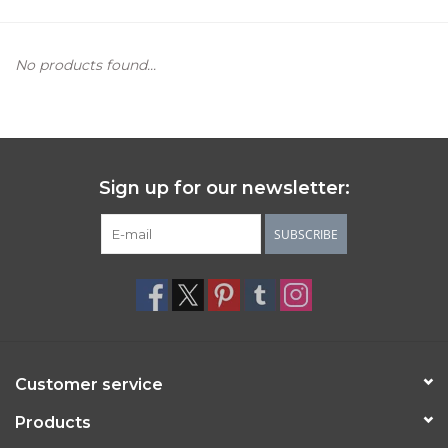
Women's Apparel
No products found...
Children's Gifts & Clothing
Jewelry
Sign up for our newsletter:
Gift cards
SUBSCRIBE
Brands
Customer service
Products