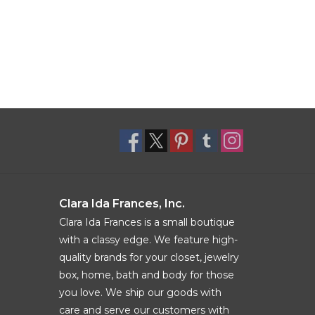
Clara Ida Frances, Inc.
Clara Ida Frances is a small boutique
with a classy edge. We feature high-
quality brands for your closet, jewelry
box, home, bath and body for those
you love. We ship our goods with
care and serve our customers with