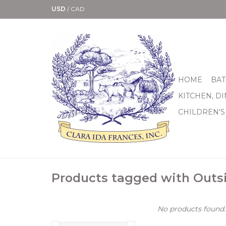
USD
/
CAD
HOME
BAT
KITCHEN, D
CHILDREN'S
Products tagged with Outs
No products found..