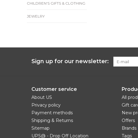
CHILDREN'S GIFTS & CLOTHING
JEWELRY
Sign up for our newsletter:
Customer service
Produ
About US
All pro
Privacy policy
Gift car
Payment methods
New pr
Shipping & Returns
Offers
Sitemap
Brands
UPS@ - Drop Off Location
Tags