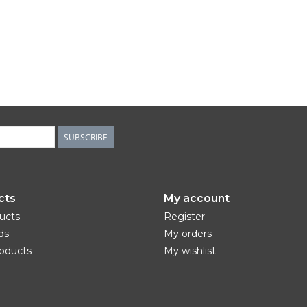
SUBSCRIBE
cts
My account
ducts
Register
ds
My orders
oducts
My wishlist