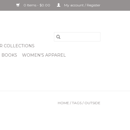
0 Items - $0.00
My account / Register
R COLLECTIONS
& BOOKS
WOMEN'S APPAREL
HOME
/
TAGS
/
OUTSIDE