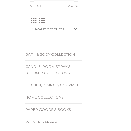
Min: $
0
Max: $
5
BATH & BODY COLLECTION
CANDLE, ROOM SPRAY &
DIFFUSER COLLECTIONS
KITCHEN, DINING & GOURMET
HOME COLLECTIONS
PAPER GOODS & BOOKS
WOMEN'S APPAREL