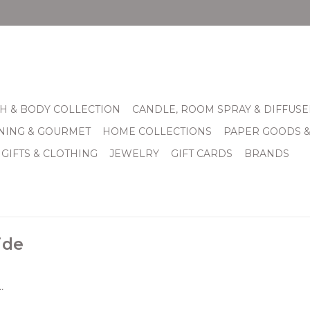
H & BODY COLLECTION
CANDLE, ROOM SPRAY & DIFFUSE
INING & GOURMET
HOME COLLECTIONS
PAPER GOODS 
 GIFTS & CLOTHING
JEWELRY
GIFT CARDS
BRANDS
ide
.